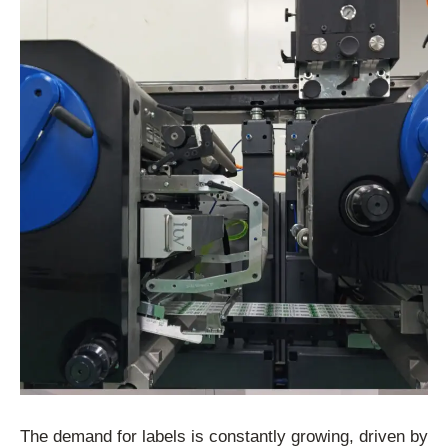
The demand for labels is constantly growing, driven by