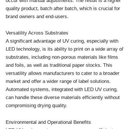
occur with manual adjustments. The result is a higher
quality product, batch after batch, which is crucial for
brand owners and end-users.
Versatility Across Substrates
A significant advantage of UV curing, especially with
LED technology, is its ability to print on a wide array of
substrates, including non-porous materials like films
and foils, as well as traditional paper stocks. This
versatility allows manufacturers to cater to a broader
market and offer a wider range of label solutions.
Automated systems, integrated with LED UV curing,
can handle these diverse materials efficiently without
compromising drying quality.
Environmental and Operational Benefits