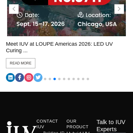
Meet IUV at LOUPE Americas 2026: LED UV
Curing ...
READ MORE
CONTACT
OUR
Talk to IUV
IUV
PRODUCT
Experts
Building 4D,