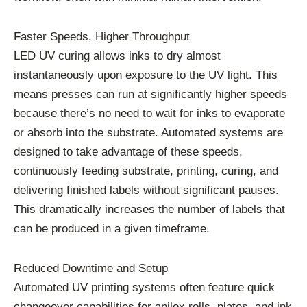
Faster Speeds, Higher Throughput
LED UV curing allows inks to dry almost
instantaneously upon exposure to the UV light. This
means presses can run at significantly higher speeds
because there’s no need to wait for inks to evaporate
or absorb into the substrate. Automated systems are
designed to take advantage of these speeds,
continuously feeding substrate, printing, curing, and
delivering finished labels without significant pauses.
This dramatically increases the number of labels that
can be produced in a given timeframe.
Reduced Downtime and Setup
Automated UV printing systems often feature quick
changeover capabilities for anilox rolls, plates, and ink