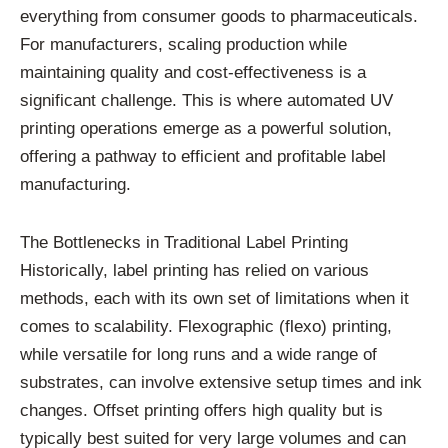
everything from consumer goods to pharmaceuticals.
For manufacturers, scaling production while
maintaining quality and cost-effectiveness is a
significant challenge. This is where automated UV
printing operations emerge as a powerful solution,
offering a pathway to efficient and profitable label
manufacturing.
The Bottlenecks in Traditional Label Printing
Historically, label printing has relied on various
methods, each with its own set of limitations when it
comes to scalability. Flexographic (flexo) printing,
while versatile for long runs and a wide range of
substrates, can involve extensive setup times and ink
changes. Offset printing offers high quality but is
typically best suited for very large volumes and can