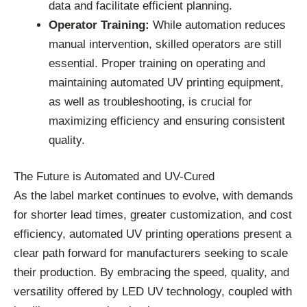
data and facilitate efficient planning.
Operator Training:
While automation reduces
manual intervention, skilled operators are still
essential. Proper training on operating and
maintaining automated UV printing equipment,
as well as troubleshooting, is crucial for
maximizing efficiency and ensuring consistent
quality.
The Future is Automated and UV-Cured
As the label market continues to evolve, with demands
for shorter lead times, greater customization, and cost
efficiency, automated UV printing operations present a
clear path forward for manufacturers seeking to scale
their production. By embracing the speed, quality, and
versatility offered by LED UV technology, coupled with