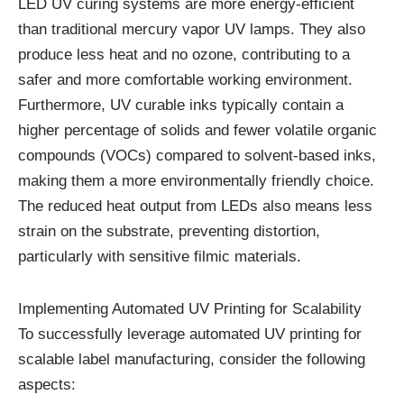
LED UV curing systems are more energy-efficient
than traditional mercury vapor UV lamps. They also
produce less heat and no ozone, contributing to a
safer and more comfortable working environment.
Furthermore, UV curable inks typically contain a
higher percentage of solids and fewer volatile organic
compounds (VOCs) compared to solvent-based inks,
making them a more environmentally friendly choice.
The reduced heat output from LEDs also means less
strain on the substrate, preventing distortion,
particularly with sensitive filmic materials.
Implementing Automated UV Printing for Scalability
To successfully leverage automated UV printing for
scalable label manufacturing, consider the following
aspects: