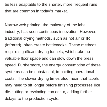
be less adaptable to the shorter, more frequent runs
that are common in today’s market.
Narrow web printing, the mainstay of the label
industry, has seen continuous innovation. However,
traditional drying methods, such as hot air or IR
(infrared), often create bottlenecks. These methods
require significant drying tunnels, which take up
valuable floor space and can slow down the press
speed. Furthermore, the energy consumption of these
systems can be substantial, impacting operational
costs. The slower drying times also mean that labels
may need to sit longer before finishing processes like
die-cutting or rewinding can occur, adding further
delays to the production cycle.