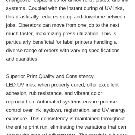
systems. Coupled with the instant curing of UV inks,
this drastically reduces setup and downtime between
jobs. Operators can move from one job to the next
much faster, maximizing press utilization. This is
particularly beneficial for label printers handling a
diverse range of orders with varying specifications
and quantities.
Superior Print Quality and Consistency
LED UV inks, when properly cured, offer excellent
adhesion, rub resistance, and vibrant color
reproduction. Automated systems ensure precise
control over ink laydown, registration, and UV energy
exposure. This consistency is maintained throughout
the entire print run, eliminating the variations that can