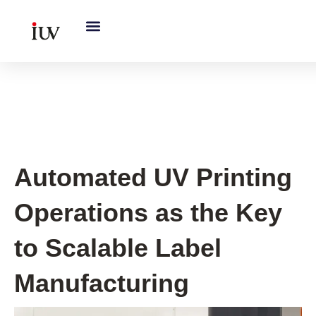
跳
至
内
容
UV Curing System Tips
Automated UV Printing
Operations as the Key
to Scalable Label
Manufacturing