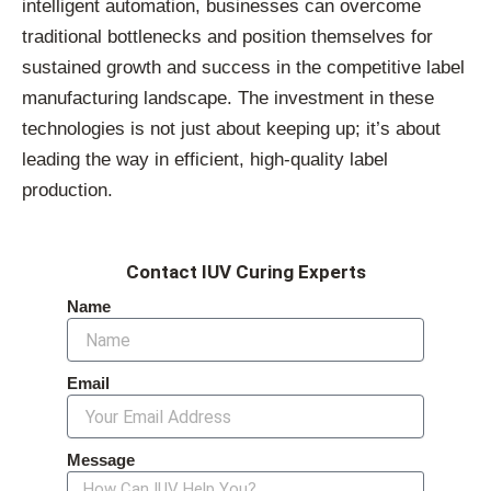
intelligent automation, businesses can overcome
traditional bottlenecks and position themselves for
sustained growth and success in the competitive label
manufacturing landscape. The investment in these
technologies is not just about keeping up; it’s about
leading the way in efficient, high-quality label
production.
Contact IUV Curing Experts
Name
Email
Message