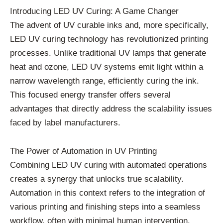
Introducing LED UV Curing: A Game Changer
The advent of UV curable inks and, more specifically,
LED UV curing technology has revolutionized printing
processes. Unlike traditional UV lamps that generate
heat and ozone, LED UV systems emit light within a
narrow wavelength range, efficiently curing the ink.
This focused energy transfer offers several
advantages that directly address the scalability issues
faced by label manufacturers.
The Power of Automation in UV Printing
Combining LED UV curing with automated operations
creates a synergy that unlocks true scalability.
Automation in this context refers to the integration of
various printing and finishing steps into a seamless
workflow, often with minimal human intervention.