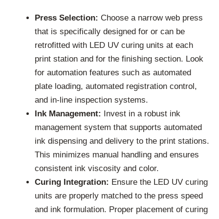
Press Selection:
Choose a narrow web press
that is specifically designed for or can be
retrofitted with LED UV curing units at each
print station and for the finishing section. Look
for automation features such as automated
plate loading, automated registration control,
and in-line inspection systems.
Ink Management:
Invest in a robust ink
management system that supports automated
ink dispensing and delivery to the print stations.
This minimizes manual handling and ensures
consistent ink viscosity and color.
Curing Integration:
Ensure the LED UV curing
units are properly matched to the press speed
and ink formulation. Proper placement of curing