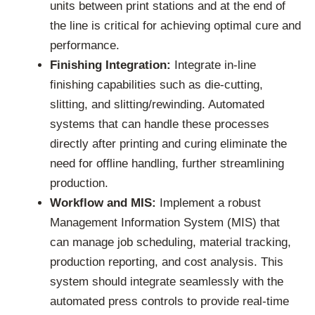
units between print stations and at the end of
the line is critical for achieving optimal cure and
performance.
Finishing Integration:
Integrate in-line
finishing capabilities such as die-cutting,
slitting, and slitting/rewinding. Automated
systems that can handle these processes
directly after printing and curing eliminate the
need for offline handling, further streamlining
production.
Workflow and MIS:
Implement a robust
Management Information System (MIS) that
can manage job scheduling, material tracking,
production reporting, and cost analysis. This
system should integrate seamlessly with the
automated press controls to provide real-time