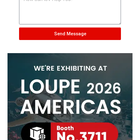
Send Message