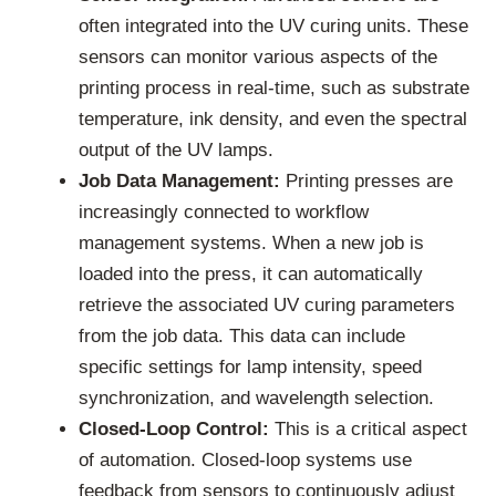
often integrated into the UV curing units. These
sensors can monitor various aspects of the
printing process in real-time, such as substrate
temperature, ink density, and even the spectral
output of the UV lamps.
Job Data Management:
Printing presses are
increasingly connected to workflow
management systems. When a new job is
loaded into the press, it can automatically
retrieve the associated UV curing parameters
from the job data. This data can include
specific settings for lamp intensity, speed
synchronization, and wavelength selection.
Closed-Loop Control:
This is a critical aspect
of automation. Closed-loop systems use
feedback from sensors to continuously adjust