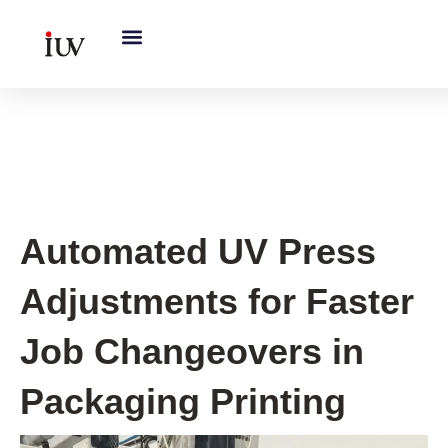
跳
至
内
容
UV Curing System Tips
Automated UV Press
Adjustments for Faster
Job Changeovers in
Packaging Printing