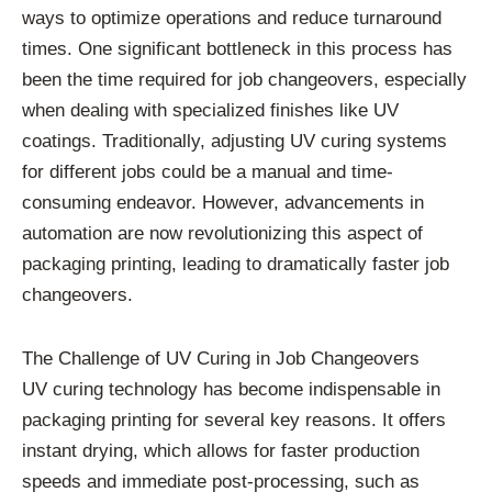
ways to optimize operations and reduce turnaround
times. One significant bottleneck in this process has
been the time required for job changeovers, especially
when dealing with specialized finishes like UV
coatings. Traditionally, adjusting UV curing systems
for different jobs could be a manual and time-
consuming endeavor. However, advancements in
automation are now revolutionizing this aspect of
packaging printing, leading to dramatically faster job
changeovers.
The Challenge of UV Curing in Job Changeovers
UV curing technology has become indispensable in
packaging printing for several key reasons. It offers
instant drying, which allows for faster production
speeds and immediate post-processing, such as