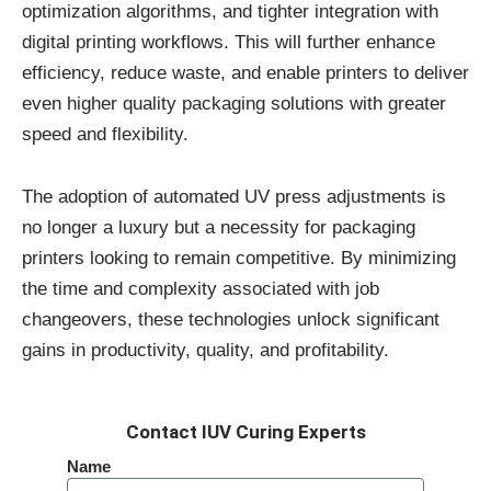
optimization algorithms, and tighter integration with
digital printing workflows. This will further enhance
efficiency, reduce waste, and enable printers to deliver
even higher quality packaging solutions with greater
speed and flexibility.
The adoption of automated UV press adjustments is
no longer a luxury but a necessity for packaging
printers looking to remain competitive. By minimizing
the time and complexity associated with job
changeovers, these technologies unlock significant
gains in productivity, quality, and profitability.
Contact IUV Curing Experts
Name