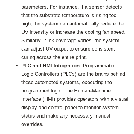
parameters. For instance, if a sensor detects
that the substrate temperature is rising too
high, the system can automatically reduce the
UV intensity or increase the cooling fan speed.
Similarly, if ink coverage varies, the system
can adjust UV output to ensure consistent
curing across the entire print.
PLC and HMI Integration:
Programmable
Logic Controllers (PLCs) are the brains behind
these automated systems, executing the
programmed logic. The Human-Machine
Interface (HMI) provides operators with a visual
display and control panel to monitor system
status and make any necessary manual
overrides.