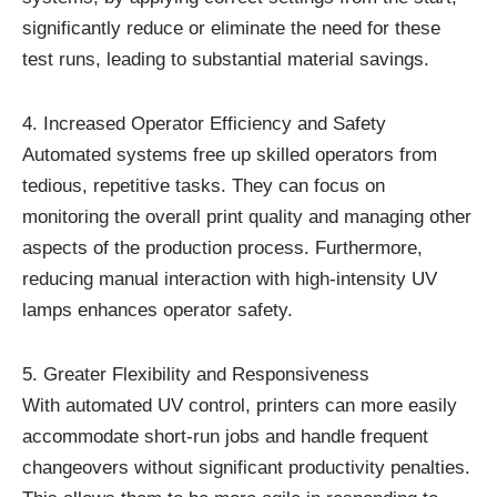
significantly reduce or eliminate the need for these
test runs, leading to substantial material savings.
4. Increased Operator Efficiency and Safety
Automated systems free up skilled operators from
tedious, repetitive tasks. They can focus on
monitoring the overall print quality and managing other
aspects of the production process. Furthermore,
reducing manual interaction with high-intensity UV
lamps enhances operator safety.
5. Greater Flexibility and Responsiveness
With automated UV control, printers can more easily
accommodate short-run jobs and handle frequent
changeovers without significant productivity penalties.