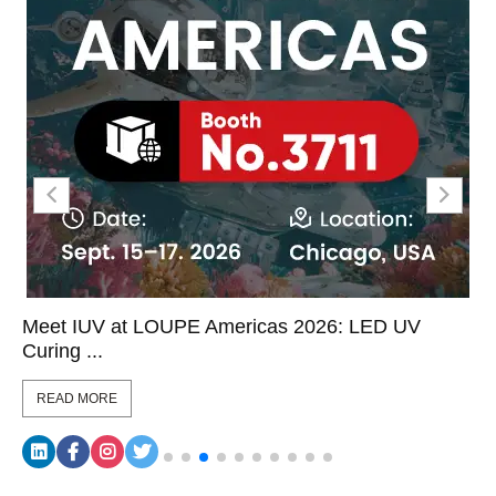
Meet IUV at LOUPE Americas 2026: LED UV
Curing ...
READ MORE