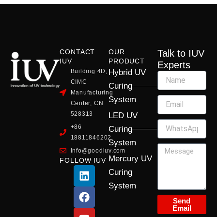
CONTACT
OUR
Talk to IUV
IUV
PRODUCT
Experts
Building 4D,
Hybrid UV
CIMC
Curing
Manufacturing
System
Center, CN
528313
LED UV
+86
Curing
18811846202
System
Info@goodiuv.com
Mercury UV
FOLLOW IUV
L
F
Y
X
I
Curing
i
a
o
-
n
System
n
c
u
t
s
k
e
t
w
t
Send
Email
e
b
u
i
a