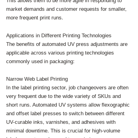
This allows them to be more agile in responding to
market demands and customer requests for smaller,
more frequent print runs.
Applications in Different Printing Technologies
The benefits of automated UV press adjustments are
applicable across various printing technologies
commonly used in packaging:
Narrow Web Label Printing
In the label printing sector, job changeovers are often
very frequent due to the wide variety of SKUs and
short runs. Automated UV systems allow flexographic
and offset label presses to switch between different
UV-curable inks, varnishes, and adhesives with
minimal downtime. This is crucial for high-volume