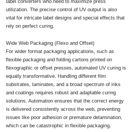
label converters who need to maximize press
utilization. The precise control of UV output is also
vital for intricate label designs and special effects that
rely on perfect curing.
Wide Web Packaging (Flexo and Offset)
For wider format packaging applications, such as
flexible packaging and folding cartons printed on
flexographic or offset presses, automated UV curing is
equally transformative. Handling different film
substrates, laminates, and a broad spectrum of inks
and coatings requires robust and adaptable curing
solutions. Automation ensures that the correct energy
is delivered consistently across the web, preventing
issues like poor adhesion or premature delamination,
which can be catastrophic in flexible packaging.