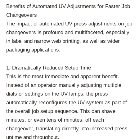
Benefits of Automated UV Adjustments for Faster Job
Changeovers
The impact of automated UV press adjustments on job
changeovers is profound and multifaceted, especially
in label and narrow web printing, as well as wider
packaging applications.
1. Dramatically Reduced Setup Time
This is the most immediate and apparent benefit.
Instead of an operator manually adjusting multiple
dials or settings on the UV lamps, the press
automatically reconfigures the UV system as part of
the overall job setup sequence. This can shave
minutes, or even tens of minutes, off each
changeover, translating directly into increased press
uptime and throughput.