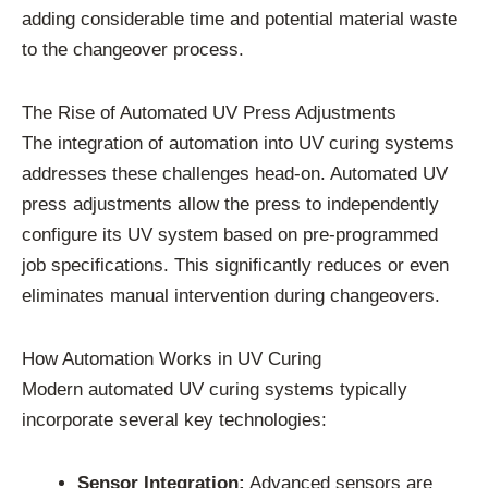
adding considerable time and potential material waste
to the changeover process.
The Rise of Automated UV Press Adjustments
The integration of automation into UV curing systems
addresses these challenges head-on. Automated UV
press adjustments allow the press to independently
configure its UV system based on pre-programmed
job specifications. This significantly reduces or even
eliminates manual intervention during changeovers.
How Automation Works in UV Curing
Modern automated UV curing systems typically
incorporate several key technologies:
Sensor Integration:
Advanced sensors are