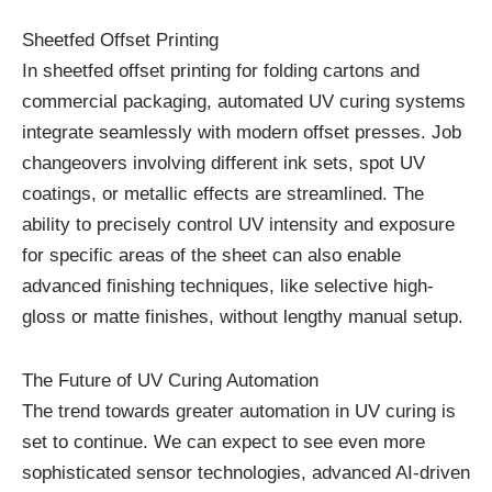
Sheetfed Offset Printing
In sheetfed offset printing for folding cartons and
commercial packaging, automated UV curing systems
integrate seamlessly with modern offset presses. Job
changeovers involving different ink sets, spot UV
coatings, or metallic effects are streamlined. The
ability to precisely control UV intensity and exposure
for specific areas of the sheet can also enable
advanced finishing techniques, like selective high-
gloss or matte finishes, without lengthy manual setup.
The Future of UV Curing Automation
The trend towards greater automation in UV curing is
set to continue. We can expect to see even more
sophisticated sensor technologies, advanced AI-driven