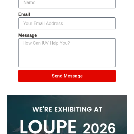
Email
Message
Send Message