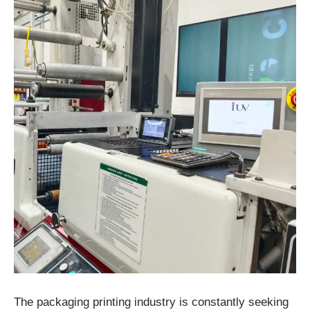
The packaging printing industry is constantly seeking