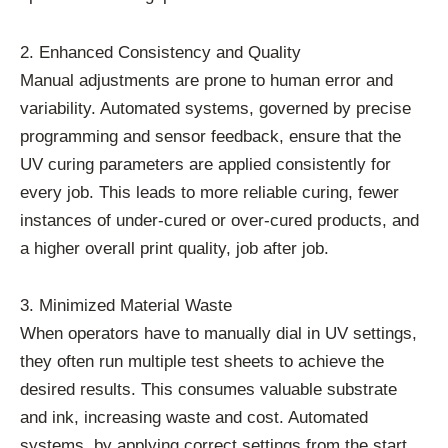
2. Enhanced Consistency and Quality
Manual adjustments are prone to human error and
variability. Automated systems, governed by precise
programming and sensor feedback, ensure that the
UV curing parameters are applied consistently for
every job. This leads to more reliable curing, fewer
instances of under-cured or over-cured products, and
a higher overall print quality, job after job.
3. Minimized Material Waste
When operators have to manually dial in UV settings,
they often run multiple test sheets to achieve the
desired results. This consumes valuable substrate
and ink, increasing waste and cost. Automated
systems, by applying correct settings from the start,