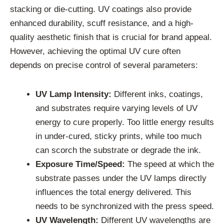
stacking or die-cutting. UV coatings also provide
enhanced durability, scuff resistance, and a high-
quality aesthetic finish that is crucial for brand appeal.
However, achieving the optimal UV cure often
depends on precise control of several parameters:
UV Lamp Intensity:
Different inks, coatings,
and substrates require varying levels of UV
energy to cure properly. Too little energy results
in under-cured, sticky prints, while too much
can scorch the substrate or degrade the ink.
Exposure Time/Speed:
The speed at which the
substrate passes under the UV lamps directly
influences the total energy delivered. This
needs to be synchronized with the press speed.
UV Wavelength:
Different UV wavelengths are