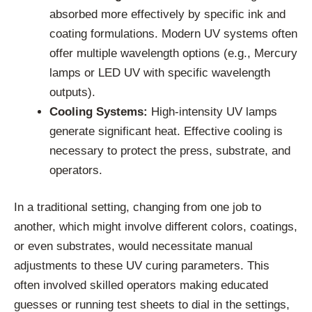
absorbed more effectively by specific ink and
coating formulations. Modern UV systems often
offer multiple wavelength options (e.g., Mercury
lamps or LED UV with specific wavelength
outputs).
Cooling Systems:
High-intensity UV lamps
generate significant heat. Effective cooling is
necessary to protect the press, substrate, and
operators.
In a traditional setting, changing from one job to
another, which might involve different colors, coatings,
or even substrates, would necessitate manual
adjustments to these UV curing parameters. This
often involved skilled operators making educated
guesses or running test sheets to dial in the settings,