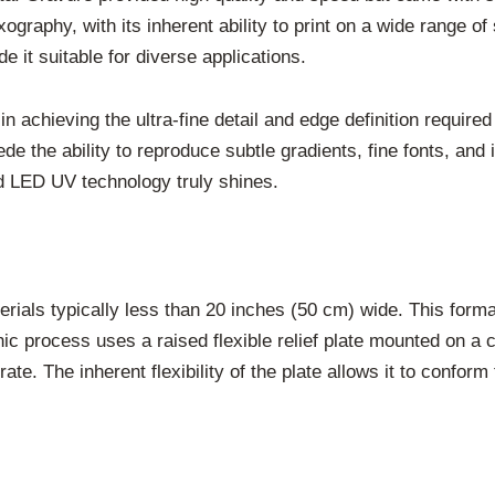
ography, with its inherent ability to print on a wide range of
 it suitable for diverse applications.
in achieving the ultra-fine detail and edge definition require
e the ability to reproduce subtle gradients, fine fonts, and in
 LED UV technology truly shines.
ials typically less than 20 inches (50 cm) wide. This format 
c process uses a raised flexible relief plate mounted on a cy
trate. The inherent flexibility of the plate allows it to confor