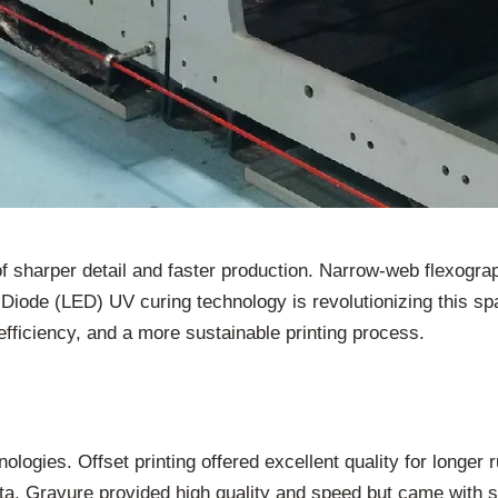
t of sharper detail and faster production. Narrow-web flexogr
 Diode (LED) UV curing technology is revolutionizing this spac
efficiency, and a more sustainable printing process.
nologies. Offset printing offered excellent quality for longer
data. Gravure provided high quality and speed but came with s