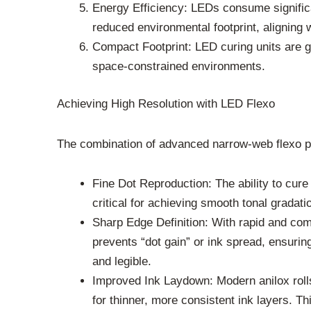
Energy Efficiency: LEDs consume significa
reduced environmental footprint, aligning w
Compact Footprint: LED curing units are g
space-constrained environments.
Achieving High Resolution with LED Flexo
The combination of advanced narrow-web flexo pre
Fine Dot Reproduction: The ability to cure 
critical for achieving smooth tonal gradat
Sharp Edge Definition: With rapid and comp
prevents “dot gain” or ink spread, ensuring 
and legible.
Improved Ink Laydown: Modern anilox rolls
for thinner, more consistent ink layers. T