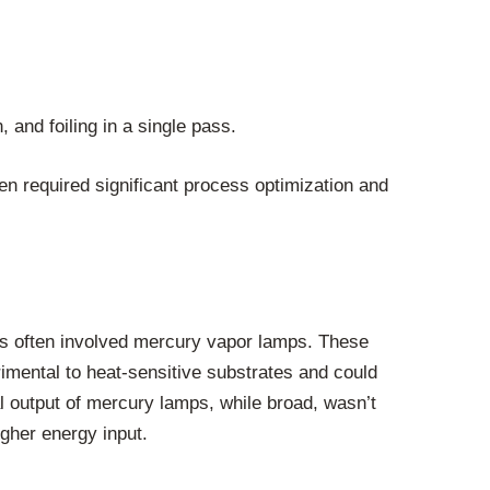
 and foiling in a single pass.
ften required significant process optimization and
 this often involved mercury vapor lamps. These
imental to heat-sensitive substrates and could
l output of mercury lamps, while broad, wasn’t
igher energy input.