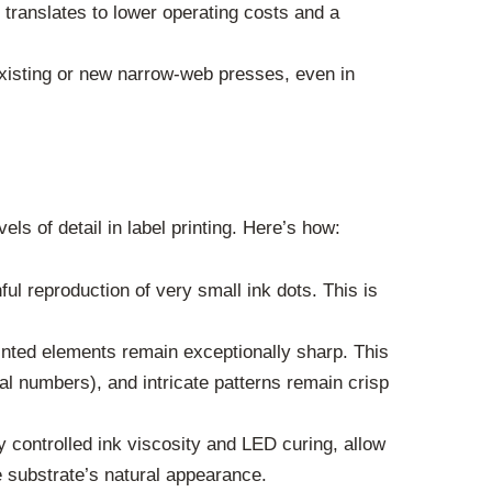
translates to lower operating costs and a
existing or new narrow-web presses, even in
s of detail in label printing. Here’s how:
ful reproduction of very small ink dots. This is
printed elements remain exceptionally sharp. This
rial numbers), and intricate patterns remain crisp
 controlled ink viscosity and LED curing, allow
e substrate’s natural appearance.