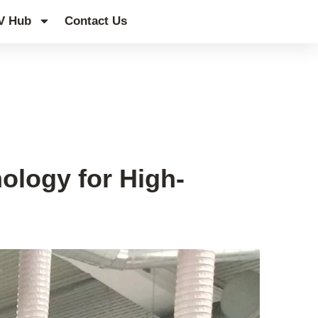
V Hub
Contact Us
logy for High-