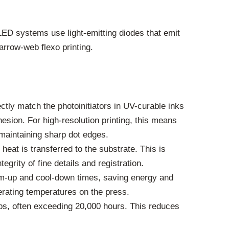
ED systems use light-emitting diodes that emit
arrow-web flexo printing.
tly match the photoinitiators in UV-curable inks
esion. For high-resolution printing, this means
maintaining sharp dot edges.
heat is transferred to the substrate. This is
egrity of fine details and registration.
rm-up and cool-down times, saving energy and
perating temperatures on the press.
s, often exceeding 20,000 hours. This reduces