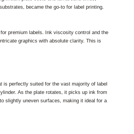
 substrates, became the go-to for label printing.
d for premium labels. Ink viscosity control and the
tricate graphics with absolute clarity. This is
is perfectly suited for the vast majority of label
linder. As the plate rotates, it picks up ink from
m to slightly uneven surfaces, making it ideal for a