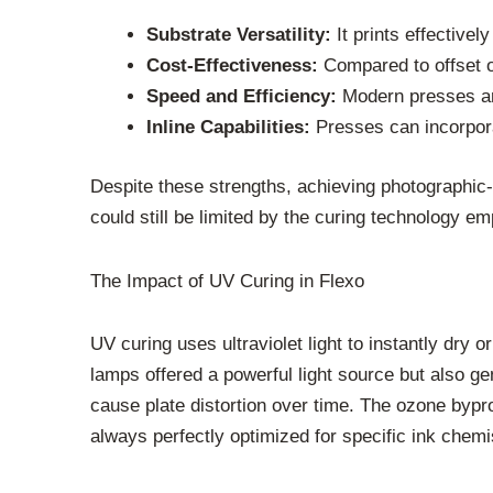
Substrate Versatility:
It prints effectivel
Cost-Effectiveness:
Compared to offset or
Speed and Efficiency:
Modern presses are
Inline Capabilities:
Presses can incorporat
Despite these strengths, achieving photographic-qu
could still be limited by the curing technology e
The Impact of UV Curing in Flexo
UV curing uses ultraviolet light to instantly dry 
lamps offered a powerful light source but also g
cause plate distortion over time. The ozone bypr
always perfectly optimized for specific ink chemis