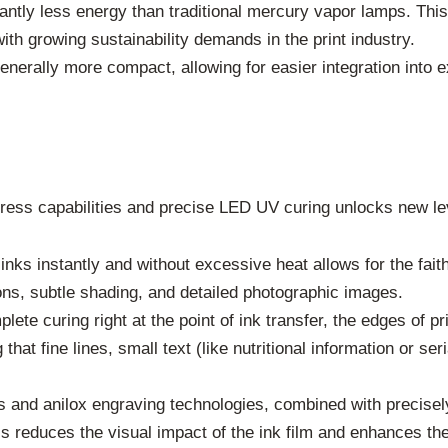
ntly less energy than traditional mercury vapor lamps. This 
ith growing sustainability demands in the print industry.
enerally more compact, allowing for easier integration into 
ss capabilities and precise LED UV curing unlocks new level
inks instantly and without excessive heat allows for the faith
ions, subtle shading, and detailed photographic images.
lete curing right at the point of ink transfer, the edges of 
that fine lines, small text (like nutritional information or se
 and anilox engraving technologies, combined with precisely
his reduces the visual impact of the ink film and enhances th