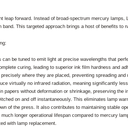
nt leap forward. Instead of broad-spectrum mercury lamps, L
h band. This targeted approach brings a host of benefits to n
ng:
an be tuned to emit light at precise wavelengths that perfec
omplete curing, leading to superior ink film hardness and adh
precisely where they are placed, preventing spreading and 
 virtually no infrared radiation, meaning significantly less 
hin papers without deformation or shrinkage, preserving the int
witched on and off instantaneously. This eliminates lamp wa
wn of the press. It also contributes to maintaining stable o
much longer operational lifespan compared to mercury lamp
ed with lamp replacement.