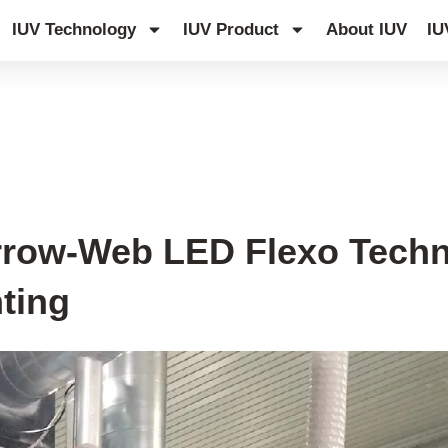
IUV Technology
IUV Product
About IUV
IU
row-Web LED Flexo Techno
nting