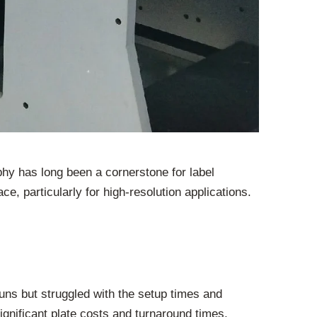
aphy has long been a cornerstone for label
e, particularly for high-resolution applications.
 runs but struggled with the setup times and
ignificant plate costs and turnaround times,