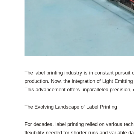
The label printing industry is in constant pursui
production. Now, the integration of Light Emitting
This advancement offers unparalleled precision, 
The Evolving Landscape of Label Printing
For decades, label printing relied on various tech
flexibility needed for shorter runs and variable 