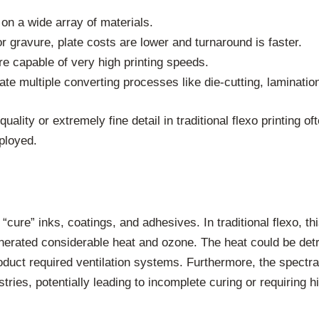
y on a wide array of materials.
 gravure, plate costs are lower and turnaround is faster.
 capable of very high printing speeds.
e multiple converting processes like die-cutting, lamination,
ality or extremely fine detail in traditional flexo printing o
mployed.
or “cure” inks, coatings, and adhesives. In traditional flexo,
enerated considerable heat and ozone. The heat could be detr
oduct required ventilation systems. Furthermore, the spectra
tries, potentially leading to incomplete curing or requiring h