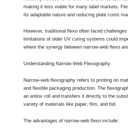
making it less viable for many label markets. Flex
Its adaptable nature and reducing plate costs made
However, traditional flexo often faced challenges 
limitations of older UV curing systems could imped
where the synergy between narrow-web flexo and
Understanding Narrow-Web Flexography
Narrow-web flexography refers to printing on mater
and flexible packaging production. The flexographi
an anilox roll and transfers it directly to the subs
variety of materials like paper, film, and foil.
The advantages of narrow-web flexo include: