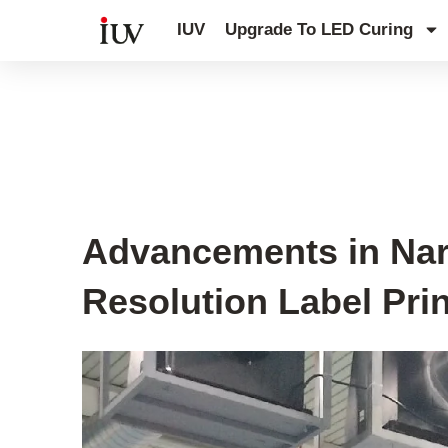
跳
IUV
Upgrade To LED Curing
至
内
容
UV Curing System Tips
Advancements in Nar
Resolution Label Pri