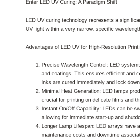
Enter LED UV Curing: A Paradigm Shift
LED UV curing technology represents a significa
UV light within a very narrow, specific wavelengt
Advantages of LED UV for High-Resolution Printi
Precise Wavelength Control: LED systems c
and coatings. This ensures efficient and c
inks are cured immediately and lock down 
Minimal Heat Generation: LED lamps produce
crucial for printing on delicate films and t
Instant On/Off Capability: LEDs can be s
allowing for immediate start-up and shutdo
Longer Lamp Lifespan: LED arrays have a 
maintenance costs and downtime associat