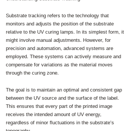
Substrate tracking refers to the technology that
monitors and adjusts the position of the substrate
relative to the UV curing lamps. In its simplest form, it
might involve manual adjustments. However, for
precision and automation, advanced systems are
employed. These systems can actively measure and
compensate for variations as the material moves
through the curing zone.
The goal is to maintain an optimal and consistent gap
between the UV source and the surface of the label.
This ensures that every part of the printed image
receives the intended amount of UV energy,
regardless of minor fluctuations in the substrate’s
topography.