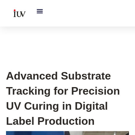
跳
至
内
容
UV Curing System Tips
Advanced Substrate
Tracking for Precision
UV Curing in Digital
Label Production