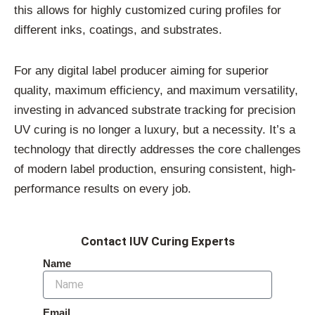
this allows for highly customized curing profiles for
different inks, coatings, and substrates.
For any digital label producer aiming for superior
quality, maximum efficiency, and maximum versatility,
investing in advanced substrate tracking for precision
UV curing is no longer a luxury, but a necessity. It’s a
technology that directly addresses the core challenges
of modern label production, ensuring consistent, high-
performance results on every job.
Contact IUV Curing Experts
Name
Email