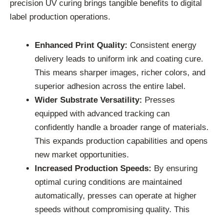
precision UV curing brings tangible benefits to digital
label production operations.
Enhanced Print Quality:
Consistent energy
delivery leads to uniform ink and coating cure.
This means sharper images, richer colors, and
superior adhesion across the entire label.
Wider Substrate Versatility:
Presses
equipped with advanced tracking can
confidently handle a broader range of materials.
This expands production capabilities and opens
new market opportunities.
Increased Production Speeds:
By ensuring
optimal curing conditions are maintained
automatically, presses can operate at higher
speeds without compromising quality. This