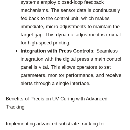
systems employ closed-loop feedback
mechanisms. The sensor data is continuously
fed back to the control unit, which makes
immediate, micro-adjustments to maintain the
target gap. This dynamic adjustment is crucial
for high-speed printing.
Integration with Press Controls:
Seamless
integration with the digital press’s main control
panel is vital. This allows operators to set
parameters, monitor performance, and receive
alerts through a single interface.
Benefits of Precision UV Curing with Advanced
Tracking
Implementing advanced substrate tracking for