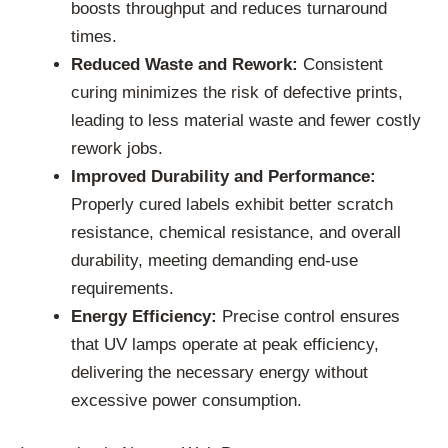
boosts throughput and reduces turnaround
times.
Reduced Waste and Rework:
Consistent
curing minimizes the risk of defective prints,
leading to less material waste and fewer costly
rework jobs.
Improved Durability and Performance:
Properly cured labels exhibit better scratch
resistance, chemical resistance, and overall
durability, meeting demanding end-use
requirements.
Energy Efficiency:
Precise control ensures
that UV lamps operate at peak efficiency,
delivering the necessary energy without
excessive power consumption.