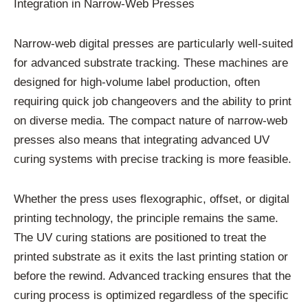
Integration in Narrow-Web Presses
Narrow-web digital presses are particularly well-suited
for advanced substrate tracking. These machines are
designed for high-volume label production, often
requiring quick job changeovers and the ability to print
on diverse media. The compact nature of narrow-web
presses also means that integrating advanced UV
curing systems with precise tracking is more feasible.
Whether the press uses flexographic, offset, or digital
printing technology, the principle remains the same.
The UV curing stations are positioned to treat the
printed substrate as it exits the last printing station or
before the rewind. Advanced tracking ensures that the
curing process is optimized regardless of the specific