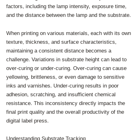
factors, including the lamp intensity, exposure time,
and the distance between the lamp and the substrate.
When printing on various materials, each with its own
texture, thickness, and surface characteristics,
maintaining a consistent distance becomes a
challenge. Variations in substrate height can lead to
over-curing or under-curing. Over-curing can cause
yellowing, brittleness, or even damage to sensitive
inks and varnishes. Under-curing results in poor
adhesion, scratching, and insufficient chemical
resistance. This inconsistency directly impacts the
final print quality and the overall productivity of the
digital label press.
Understanding Substrate Tracking