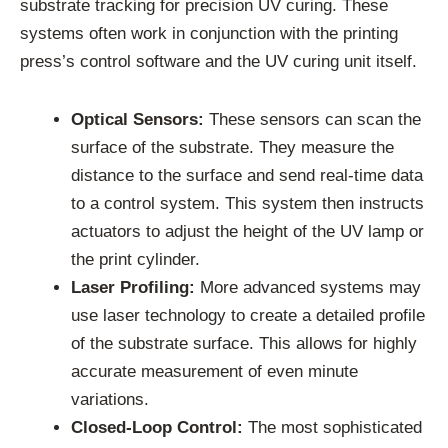
substrate tracking for precision UV curing. These
systems often work in conjunction with the printing
press’s control software and the UV curing unit itself.
Optical Sensors:
These sensors can scan the
surface of the substrate. They measure the
distance to the surface and send real-time data
to a control system. This system then instructs
actuators to adjust the height of the UV lamp or
the print cylinder.
Laser Profiling:
More advanced systems may
use laser technology to create a detailed profile
of the substrate surface. This allows for highly
accurate measurement of even minute
variations.
Closed-Loop Control:
The most sophisticated