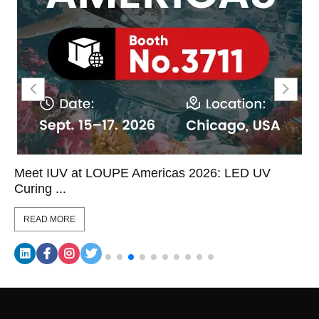
Meet IUV at LOUPE Americas 2026: LED UV
Curing ...
READ MORE