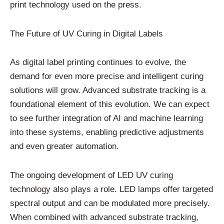
print technology used on the press.
The Future of UV Curing in Digital Labels
As digital label printing continues to evolve, the
demand for even more precise and intelligent curing
solutions will grow. Advanced substrate tracking is a
foundational element of this evolution. We can expect
to see further integration of AI and machine learning
into these systems, enabling predictive adjustments
and even greater automation.
The ongoing development of LED UV curing
technology also plays a role. LED lamps offer targeted
spectral output and can be modulated more precisely.
When combined with advanced substrate tracking,