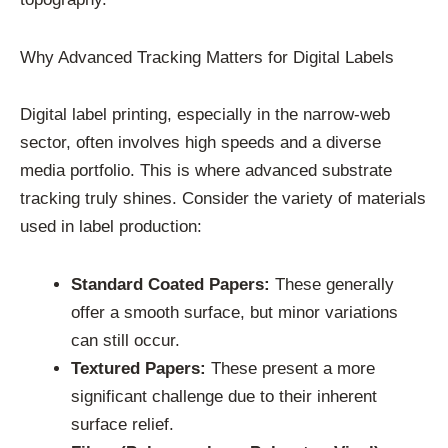
Why Advanced Tracking Matters for Digital Labels
Digital label printing, especially in the narrow-web
sector, often involves high speeds and a diverse
media portfolio. This is where advanced substrate
tracking truly shines. Consider the variety of materials
used in label production:
Standard Coated Papers:
These generally
offer a smooth surface, but minor variations
can still occur.
Textured Papers:
These present a more
significant challenge due to their inherent
surface relief.