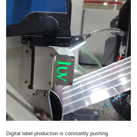
Digital label production is constantly pushing