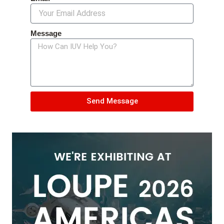
Message
Send Message