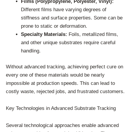
Films (Polypropylene, Polyester, Vinyl):
Different films have varying degrees of
stiffness and surface properties. Some can be
prone to static or deformation.
Specialty Materials:
Foils, metallized films,
and other unique substrates require careful
handling.
Without advanced tracking, achieving perfect cure on
every one of these materials would be nearly
impossible at production speeds. This can lead to
costly waste, rejected jobs, and frustrated customers.
Key Technologies in Advanced Substrate Tracking
Several technological approaches enable advanced