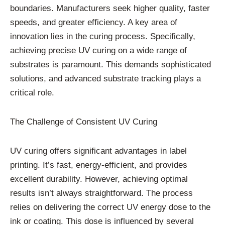
boundaries. Manufacturers seek higher quality, faster
speeds, and greater efficiency. A key area of
innovation lies in the curing process. Specifically,
achieving precise UV curing on a wide range of
substrates is paramount. This demands sophisticated
solutions, and advanced substrate tracking plays a
critical role.
The Challenge of Consistent UV Curing
UV curing offers significant advantages in label
printing. It’s fast, energy-efficient, and provides
excellent durability. However, achieving optimal
results isn’t always straightforward. The process
relies on delivering the correct UV energy dose to the
ink or coating. This dose is influenced by several