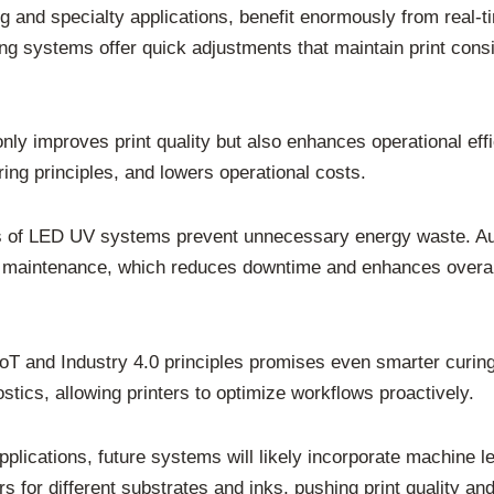
g and specialty applications, benefit enormously from real-t
ng systems offer quick adjustments that maintain print cons
only improves print quality but also enhances operational 
ng principles, and lowers operational costs.
es of LED UV systems prevent unnecessary energy waste. Aut
ive maintenance, which reduces downtime and enhances overall
IoT and Industry 4.0 principles promises even smarter curi
tics, allowing printers to optimize workflows proactively.
pplications, future systems will likely incorporate machine 
rs for different substrates and inks, pushing print quality an