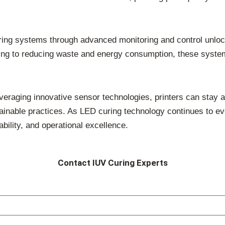
ing systems through advanced monitoring and control unlocks
uring to reducing waste and energy consumption, these syst
leveraging innovative sensor technologies, printers can stay
stainable practices. As LED curing technology continues to e
ability, and operational excellence.
Contact IUV Curing Experts