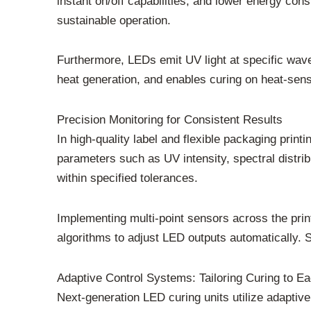
instant on/off capabilities, and lower energy con
sustainable operation.
Furthermore, LEDs emit UV light at specific wave
heat generation, and enables curing on heat-sens
Precision Monitoring for Consistent Results
In high-quality label and flexible packaging pri
parameters such as UV intensity, spectral distr
within specified tolerances.
Implementing multi-point sensors across the prin
algorithms to adjust LED outputs automatically. S
Adaptive Control Systems: Tailoring Curing to E
Next-generation LED curing units utilize adaptive