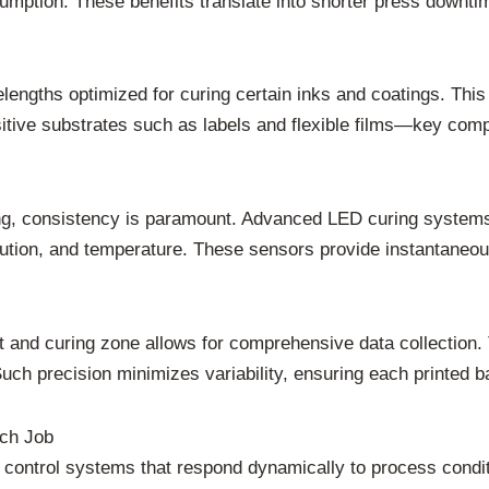
sumption. These benefits translate into shorter press downti
lengths optimized for curing certain inks and coatings. This
itive substrates such as labels and flexible films—key comp
nting, consistency is paramount. Advanced LED curing system
ibution, and temperature. These sensors provide instantaneo
t and curing zone allows for comprehensive data collection. 
uch precision minimizes variability, ensuring each printed b
ach Job
 control systems that respond dynamically to process conditi