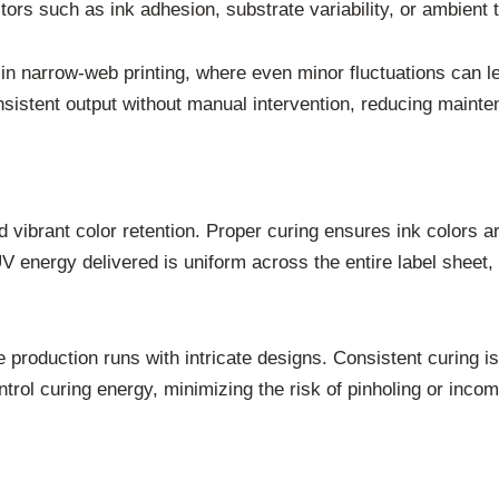
ors such as ink adhesion, substrate variability, or ambient 
s in narrow-web printing, where even minor fluctuations can 
sistent output without manual intervention, reducing mainte
 vibrant color retention. Proper curing ensures ink colors a
energy delivered is uniform across the entire label sheet, 
production runs with intricate designs. Consistent curing is 
ntrol curing energy, minimizing the risk of pinholing or inc