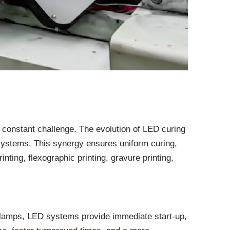
a constant challenge. The evolution of LED curing
 systems. This synergy ensures uniform curing,
nting, flexographic printing, gravure printing,
r lamps, LED systems provide immediate start-up,