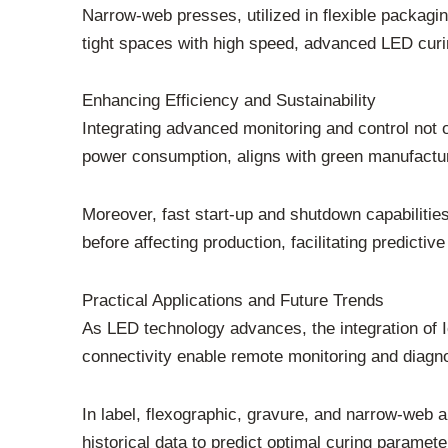
Narrow-web presses, utilized in flexible packagin
tight spaces with high speed, advanced LED curi
Enhancing Efficiency and Sustainability
Integrating advanced monitoring and control not 
power consumption, aligns with green manufacturi
Moreover, fast start-up and shutdown capabiliti
before affecting production, facilitating predict
Practical Applications and Future Trends
As LED technology advances, the integration of 
connectivity enable remote monitoring and diagnos
In label, flexographic, gravure, and narrow-web a
historical data to predict optimal curing paramete