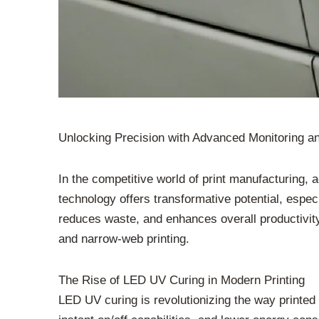
Unlocking Precision with Advanced Monitoring a
In the competitive world of print manufacturing, 
technology offers transformative potential, espe
reduces waste, and enhances overall productivity, 
and narrow-web printing.
The Rise of LED UV Curing in Modern Printing
LED UV curing is revolutionizing the way printe