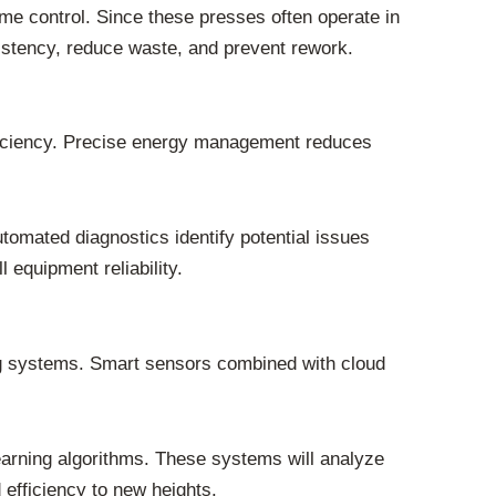
ime control. Since these presses often operate in
istency, reduce waste, and prevent rework.
efficiency. Precise energy management reduces
omated diagnostics identify potential issues
 equipment reliability.
ng systems. Smart sensors combined with cloud
learning algorithms. These systems will analyze
d efficiency to new heights.