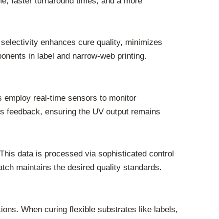
me, faster turnaround times, and a more
 selectivity enhances cure quality, minimizes
onents in label and narrow-web printing.
s employ real-time sensors to monitor
us feedback, ensuring the UV output remains
This data is processed via sophisticated control
atch maintains the desired quality standards.
ons. When curing flexible substrates like labels,