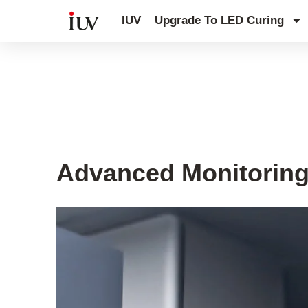
跳
IUV
Upgrade To LED Curing
至
内
容
UV Curing System Tips
Advanced Monitoring