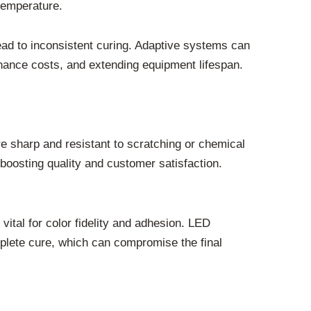
temperature.
lead to inconsistent curing. Adaptive systems can
nance costs, and extending equipment lifespan.
re sharp and resistant to scratching or chemical
boosting quality and customer satisfaction.
vital for color fidelity and adhesion. LED
omplete cure, which can compromise the final