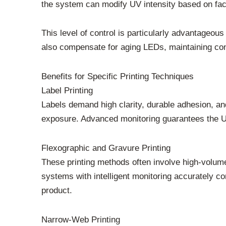
the system can modify UV intensity based on fact
This level of control is particularly advantageou
also compensate for aging LEDs, maintaining con
Benefits for Specific Printing Techniques
Label Printing
Labels demand high clarity, durable adhesion, and
exposure. Advanced monitoring guarantees the UV 
Flexographic and Gravure Printing
These printing methods often involve high-volume 
systems with intelligent monitoring accurately co
product.
Narrow-Web Printing