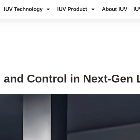
IUV Technology
IUV Product
About IUV
IU
 and Control in Next-Gen