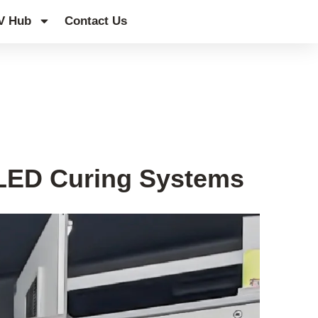
V Hub
Contact Us
 LED Curing Systems