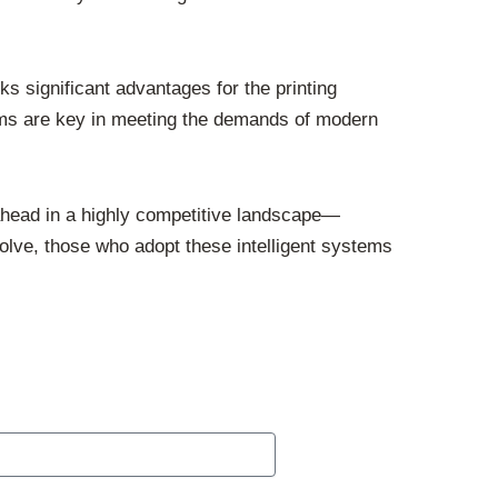
 significant advantages for the printing
ems are key in meeting the demands of modern
 ahead in a highly competitive landscape—
volve, those who adopt these intelligent systems