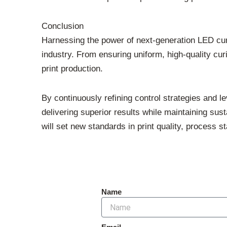
Conclusion
Harnessing the power of next-generation LED cur
industry. From ensuring uniform, high-quality c
print production.
By continuously refining control strategies and 
delivering superior results while maintaining su
will set new standards in print quality, process st
Name