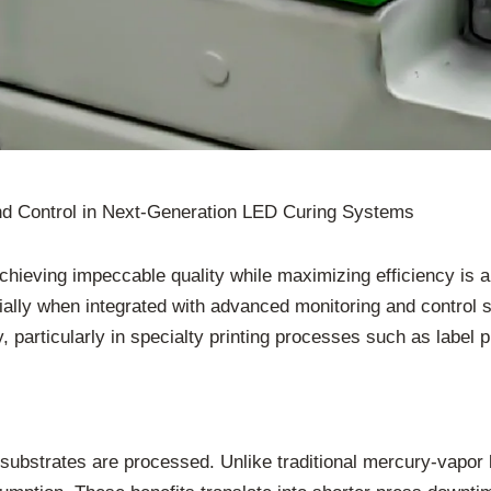
nd Control in Next-Generation LED Curing Systems
achieving impeccable quality while maximizing efficiency is 
cially when integrated with advanced monitoring and control
particularly in specialty printing processes such as label pri
d substrates are processed. Unlike traditional mercury-vapo