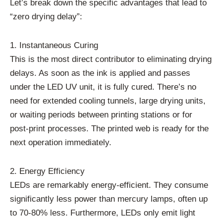
Let’s break down the specific advantages that lead to
“zero drying delay”:
1. Instantaneous Curing
This is the most direct contributor to eliminating drying
delays. As soon as the ink is applied and passes
under the LED UV unit, it is fully cured. There’s no
need for extended cooling tunnels, large drying units,
or waiting periods between printing stations or for
post-print processes. The printed web is ready for the
next operation immediately.
2. Energy Efficiency
LEDs are remarkably energy-efficient. They consume
significantly less power than mercury lamps, often up
to 70-80% less. Furthermore, LEDs only emit light