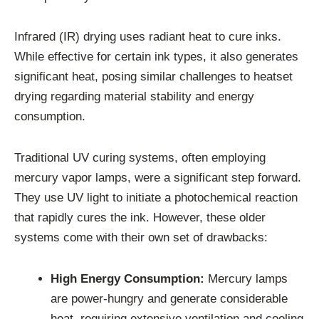
Infrared (IR) drying uses radiant heat to cure inks.
While effective for certain ink types, it also generates
significant heat, posing similar challenges to heatset
drying regarding material stability and energy
consumption.
Traditional UV curing systems, often employing
mercury vapor lamps, were a significant step forward.
They use UV light to initiate a photochemical reaction
that rapidly cures the ink. However, these older
systems come with their own set of drawbacks:
High Energy Consumption:
Mercury lamps
are power-hungry and generate considerable
heat, requiring extensive ventilation and cooling