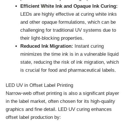
Efficient White Ink and Opaque Ink Curing:
LEDs are highly effective at curing white inks
and other opaque formulations, which can be
challenging for traditional UV systems due to
their light-blocking properties.
Reduced Ink Migration:
Instant curing
minimizes the time ink is in a vulnerable liquid
state, reducing the risk of ink migration, which
is crucial for food and pharmaceutical labels.
LED UV in Offset Label Printing
Narrow-web offset printing is also a significant player
in the label market, often chosen for its high-quality
graphics and fine detail. LED UV curing enhances
offset label production by: