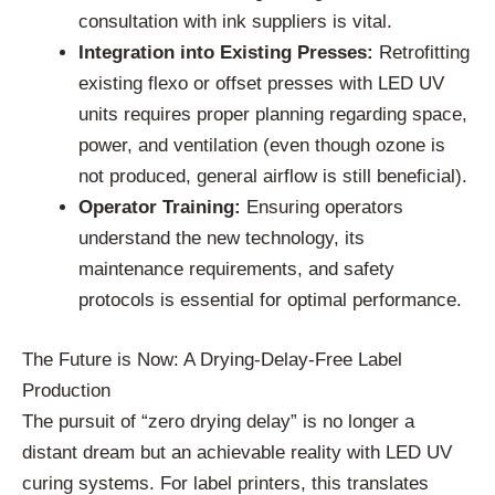
consultation with ink suppliers is vital.
Integration into Existing Presses:
Retrofitting
existing flexo or offset presses with LED UV
units requires proper planning regarding space,
power, and ventilation (even though ozone is
not produced, general airflow is still beneficial).
Operator Training:
Ensuring operators
understand the new technology, its
maintenance requirements, and safety
protocols is essential for optimal performance.
The Future is Now: A Drying-Delay-Free Label
Production
The pursuit of “zero drying delay” is no longer a
distant dream but an achievable reality with LED UV
curing systems. For label printers, this translates