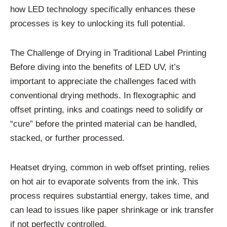
how LED technology specifically enhances these
processes is key to unlocking its full potential.
The Challenge of Drying in Traditional Label Printing
Before diving into the benefits of LED UV, it’s
important to appreciate the challenges faced with
conventional drying methods. In flexographic and
offset printing, inks and coatings need to solidify or
“cure” before the printed material can be handled,
stacked, or further processed.
Heatset drying, common in web offset printing, relies
on hot air to evaporate solvents from the ink. This
process requires substantial energy, takes time, and
can lead to issues like paper shrinkage or ink transfer
if not perfectly controlled.