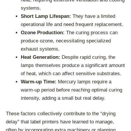
systems.
Short Lamp Lifespan:
They have a limited
operational life and need frequent replacement.
Ozone Production:
The curing process can
produce ozone, necessitating specialized
exhaust systems.
Heat Generation:
Despite rapid curing, the
lamps themselves produce a significant amount
of heat, which can affect sensitive substrates.
Warm-up Time:
Mercury lamps require a
warm-up period before reaching optimal curing
intensity, adding a small but real delay.
These factors collectively contribute to the “drying
delay” that label printers have learned to manage,
often by incorporating extra machinery or planning