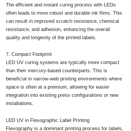
The efficient and instant curing process with LEDs
often leads to more robust and durable ink films. This
can result in improved scratch resistance, chemical
resistance, and adhesion, enhancing the overall
quality and longevity of the printed labels.
7. Compact Footprint
LED UV curing systems are typically more compact
than their mercury-based counterparts. This is
beneficial in narrow-web printing environments where
space is often at a premium, allowing for easier
integration into existing press configurations or new
installations.
LED UV in Flexographic Label Printing
Flexography is a dominant printing process for labels,