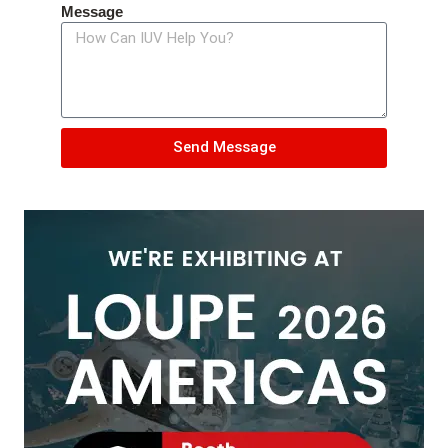
Message
Send Message