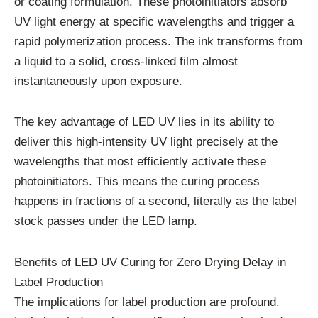
or coating formulation. These photoinitiators absorb
UV light energy at specific wavelengths and trigger a
rapid polymerization process. The ink transforms from
a liquid to a solid, cross-linked film almost
instantaneously upon exposure.
The key advantage of LED UV lies in its ability to
deliver this high-intensity UV light precisely at the
wavelengths that most efficiently activate these
photoinitiators. This means the curing process
happens in fractions of a second, literally as the label
stock passes under the LED lamp.
Benefits of LED UV Curing for Zero Drying Delay in
Label Production
The implications for label production are profound.