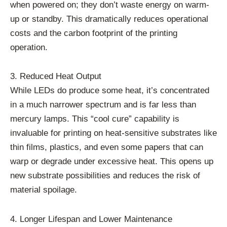
when powered on; they don’t waste energy on warm-
up or standby. This dramatically reduces operational
costs and the carbon footprint of the printing
operation.
3. Reduced Heat Output
While LEDs do produce some heat, it’s concentrated
in a much narrower spectrum and is far less than
mercury lamps. This “cool cure” capability is
invaluable for printing on heat-sensitive substrates like
thin films, plastics, and even some papers that can
warp or degrade under excessive heat. This opens up
new substrate possibilities and reduces the risk of
material spoilage.
4. Longer Lifespan and Lower Maintenance