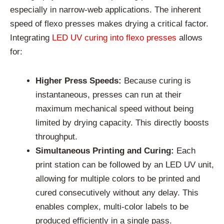
especially in narrow-web applications. The inherent
speed of flexo presses makes drying a critical factor.
Integrating
LED UV curing into flexo presses
allows
for:
Higher Press Speeds:
Because curing is
instantaneous, presses can run at their
maximum mechanical speed without being
limited by drying capacity. This directly boosts
throughput.
Simultaneous Printing and Curing:
Each
print station can be followed by an LED UV unit,
allowing for multiple colors to be printed and
cured consecutively without any delay. This
enables complex, multi-color labels to be
produced efficiently in a single pass.