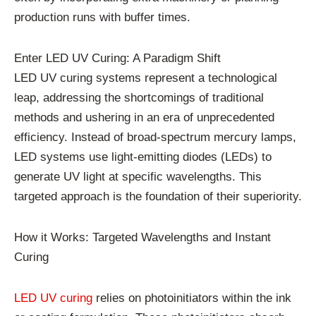
production runs with buffer times.
Enter LED UV Curing: A Paradigm Shift
LED UV curing systems represent a technological
leap, addressing the shortcomings of traditional
methods and ushering in an era of unprecedented
efficiency. Instead of broad-spectrum mercury lamps,
LED systems use light-emitting diodes (LEDs) to
generate UV light at specific wavelengths. This
targeted approach is the foundation of their superiority.
How it Works: Targeted Wavelengths and Instant
Curing
LED UV curing
relies on photoinitiators within the ink