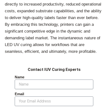
directly to increased productivity, reduced operational
costs, expanded substrate capabilities, and the ability
to deliver high-quality labels faster than ever before.
By embracing this technology, printers can gain a
significant competitive edge in the dynamic and
demanding label market. The instantaneous nature of
LED UV curing allows for workflows that are
seamless, efficient, and ultimately, more profitable.
Contact IUV Curing Experts
Name
Email