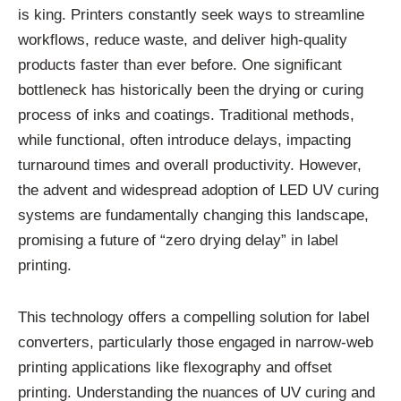
is king. Printers constantly seek ways to streamline
workflows, reduce waste, and deliver high-quality
products faster than ever before. One significant
bottleneck has historically been the drying or curing
process of inks and coatings. Traditional methods,
while functional, often introduce delays, impacting
turnaround times and overall productivity. However,
the advent and widespread adoption of LED UV curing
systems are fundamentally changing this landscape,
promising a future of “zero drying delay” in label
printing.
This technology offers a compelling solution for label
converters, particularly those engaged in narrow-web
printing applications like flexography and offset
printing. Understanding the nuances of UV curing and