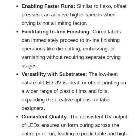
Enabling Faster Runs:
Similar to flexo, offset
presses can achieve higher speeds when
drying is not a limiting factor.
Facilitating In-line Finishing:
Cured labels
can immediately proceed to in-line finishing
operations like die-cutting, embossing, or
varnishing without requiring separate drying
stages.
Versatility with Substrates:
The low-heat
nature of LED UV is ideal for offset printing on
a wider range of plastic films and foils,
expanding the creative options for label
designers.
Consistent Quality:
The consistent UV output
of LEDs ensures uniform curing across the
entire print run, leading to predictable and high-