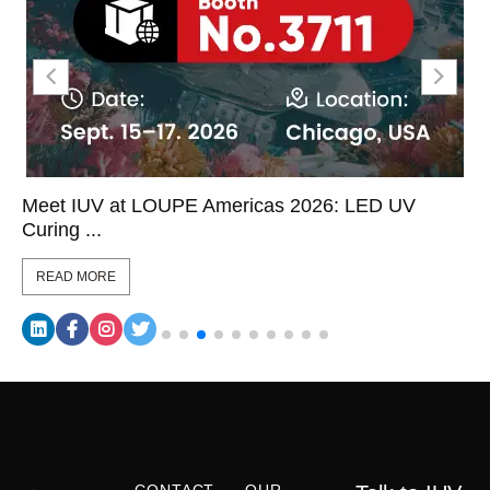
Meet IUV at LOUPE Americas 2026: LED UV
Curing ...
READ MORE
CONTACT
OUR