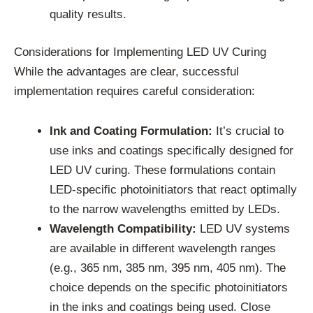
quality results.
Considerations for Implementing LED UV Curing
While the advantages are clear, successful
implementation requires careful consideration:
Ink and Coating Formulation:
It’s crucial to
use inks and coatings specifically designed for
LED UV curing. These formulations contain
LED-specific photoinitiators that react optimally
to the narrow wavelengths emitted by LEDs.
Wavelength Compatibility:
LED UV systems
are available in different wavelength ranges
(e.g., 365 nm, 385 nm, 395 nm, 405 nm). The
choice depends on the specific photoinitiators
in the inks and coatings being used. Close