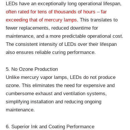
LEDs have an exceptionally long operational lifespan,
often rated for tens of thousands of hours – far
exceeding that of mercury lamps
. This translates to
fewer replacements, reduced downtime for
maintenance, and a more predictable operational cost.
The consistent intensity of LEDs over their lifespan
also ensures reliable curing performance.
5. No Ozone Production
Unlike mercury vapor lamps, LEDs do not produce
ozone. This eliminates the need for expensive and
cumbersome exhaust and ventilation systems,
simplifying installation and reducing ongoing
maintenance.
6. Superior Ink and Coating Performance