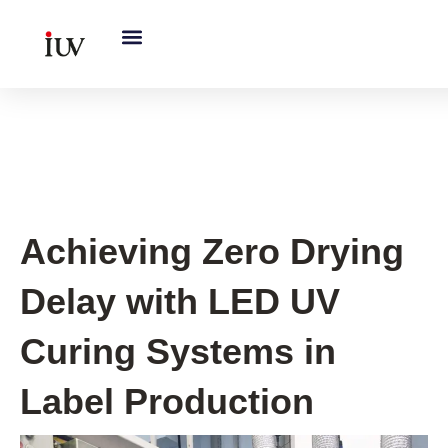
跳
至
内
容
UV Curing System Tips
Achieving Zero Drying
Delay with LED UV
Curing Systems in
Label Production