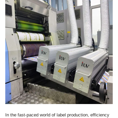
In the fast-paced world of label production, efficiency