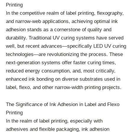
Printing
In the competitive realm of label printing, flexography,
and narrow-web applications, achieving optimal ink
adhesion stands as a cornerstone of quality and
durability. Traditional UV curing systems have served
well, but recent advances—specifically LED UV curing
technologies—are revolutionizing the process. These
next-generation systems offer faster curing times,
reduced energy consumption, and, most critically,
enhanced ink bonding on diverse substrates used in
label, flexo, and other narrow-width printing projects.
The Significance of Ink Adhesion in Label and Flexo
Printing
In the realm of label printing, especially with
adhesives and flexible packaging, ink adhesion