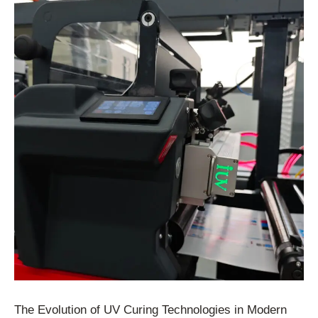
The Evolution of UV Curing Technologies in Modern