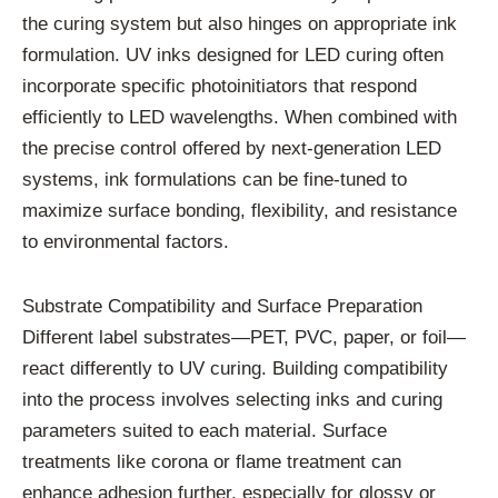
the curing system but also hinges on appropriate ink
formulation. UV inks designed for LED curing often
incorporate specific photoinitiators that respond
efficiently to LED wavelengths. When combined with
the precise control offered by next-generation LED
systems, ink formulations can be fine-tuned to
maximize surface bonding, flexibility, and resistance
to environmental factors.
Substrate Compatibility and Surface Preparation
Different label substrates—PET, PVC, paper, or foil—
react differently to UV curing. Building compatibility
into the process involves selecting inks and curing
parameters suited to each material. Surface
treatments like corona or flame treatment can
enhance adhesion further, especially for glossy or