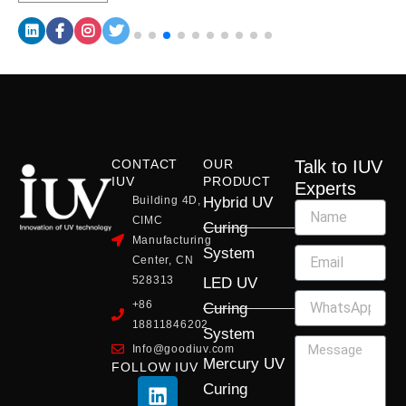
CONTACT
OUR
Talk to IUV
IUV
PRODUCT
Experts
Building 4D,
Hybrid UV
CIMC
Curing
Manufacturing
System
Center, CN
528313
LED UV
+86
Curing
18811846202
System
Info@goodiuv.com
Mercury UV
FOLLOW IUV
L
F
Y
X
I
Curing
i
a
o
-
n