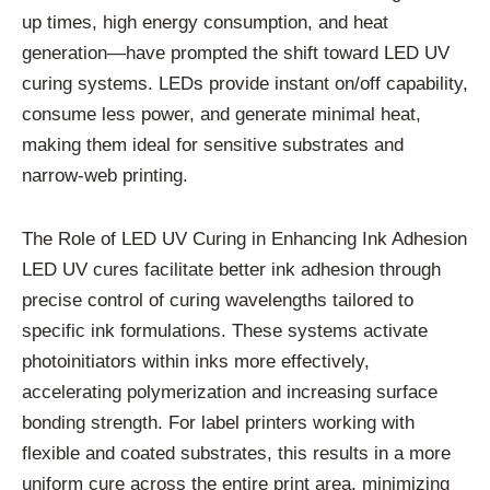
up times, high energy consumption, and heat
generation—have prompted the shift toward LED UV
curing systems. LEDs provide instant on/off capability,
consume less power, and generate minimal heat,
making them ideal for sensitive substrates and
narrow-web printing.
The Role of LED UV Curing in Enhancing Ink Adhesion
LED UV cures facilitate better ink adhesion through
precise control of curing wavelengths tailored to
specific ink formulations. These systems activate
photoinitiators within inks more effectively,
accelerating polymerization and increasing surface
bonding strength. For label printers working with
flexible and coated substrates, this results in a more
uniform cure across the entire print area, minimizing