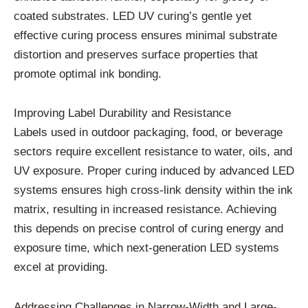
coated substrates. LED UV curing’s gentle yet
effective curing process ensures minimal substrate
distortion and preserves surface properties that
promote optimal ink bonding.
Improving Label Durability and Resistance
Labels used in outdoor packaging, food, or beverage
sectors require excellent resistance to water, oils, and
UV exposure. Proper curing induced by advanced LED
systems ensures high cross-link density within the ink
matrix, resulting in increased resistance. Achieving
this depends on precise control of curing energy and
exposure time, which next-generation LED systems
excel at providing.
Addressing Challenges in Narrow-Width and Large-