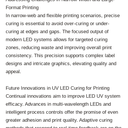
Format Printing
In narrow-web and flexible printing scenarios, precise
curing is essential to avoid over-curing or under-
curing at edges and gaps. The focused output of
modern LED systems allows for targeted curing
zones, reducing waste and improving overall print
consistency. This precision supports complex label
designs and intricate graphics, elevating quality and
appeal.
Future Innovations in UV LED Curing for Printing
Continual innovations aim to improve LED UV system
efficacy. Advances in multi-wavelength LEDs and
intelligent process controls offer the promise of even
greater adhesion and print quality. Adaptive curing