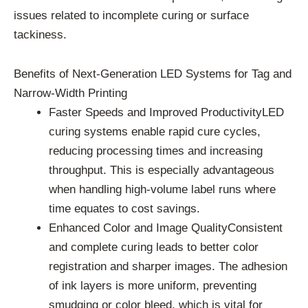
issues related to incomplete curing or surface
tackiness.
Benefits of Next-Generation LED Systems for Tag and
Narrow-Width Printing
Faster Speeds and Improved ProductivityLED
curing systems enable rapid cure cycles,
reducing processing times and increasing
throughput. This is especially advantageous
when handling high-volume label runs where
time equates to cost savings.
Enhanced Color and Image QualityConsistent
and complete curing leads to better color
registration and sharper images. The adhesion
of ink layers is more uniform, preventing
smudging or color bleed, which is vital for