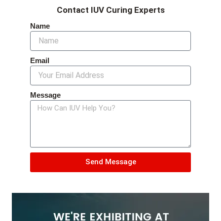
Contact IUV Curing Experts
Name
Email
Message
Send Message