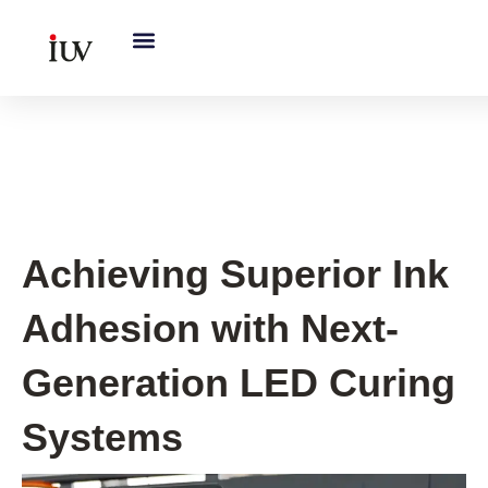
跳
至
内
容
UV Curing System Tips
Achieving Superior Ink
Adhesion with Next-
Generation LED Curing
Systems