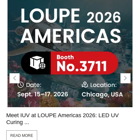
Meet IUV at LOUPE Americas 2026: LED UV
Curing ...
READ MORE