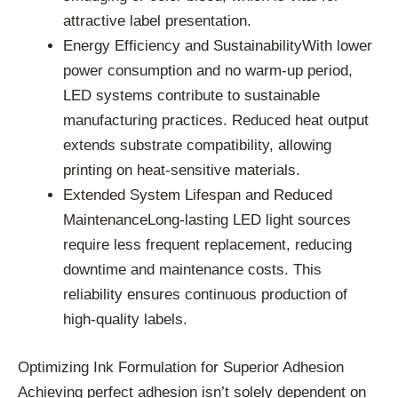
attractive label presentation.
Energy Efficiency and SustainabilityWith lower
power consumption and no warm-up period,
LED systems contribute to sustainable
manufacturing practices. Reduced heat output
extends substrate compatibility, allowing
printing on heat-sensitive materials.
Extended System Lifespan and Reduced
MaintenanceLong-lasting LED light sources
require less frequent replacement, reducing
downtime and maintenance costs. This
reliability ensures continuous production of
high-quality labels.
Optimizing Ink Formulation for Superior Adhesion
Achieving perfect adhesion isn’t solely dependent on