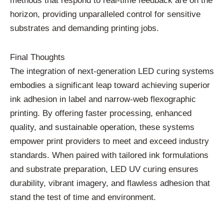
methods that respond to real-time feedback are on the
horizon, providing unparalleled control for sensitive
substrates and demanding printing jobs.
Final Thoughts
The integration of next-generation LED curing systems
embodies a significant leap toward achieving superior
ink adhesion in label and narrow-web flexographic
printing. By offering faster processing, enhanced
quality, and sustainable operation, these systems
empower print providers to meet and exceed industry
standards. When paired with tailored ink formulations
and substrate preparation, LED UV curing ensures
durability, vibrant imagery, and flawless adhesion that
stand the test of time and environment.