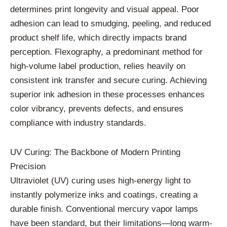
determines print longevity and visual appeal. Poor
adhesion can lead to smudging, peeling, and reduced
product shelf life, which directly impacts brand
perception. Flexography, a predominant method for
high-volume label production, relies heavily on
consistent ink transfer and secure curing. Achieving
superior ink adhesion in these processes enhances
color vibrancy, prevents defects, and ensures
compliance with industry standards.
UV Curing: The Backbone of Modern Printing
Precision
Ultraviolet (UV) curing uses high-energy light to
instantly polymerize inks and coatings, creating a
durable finish. Conventional mercury vapor lamps
have been standard, but their limitations—long warm-