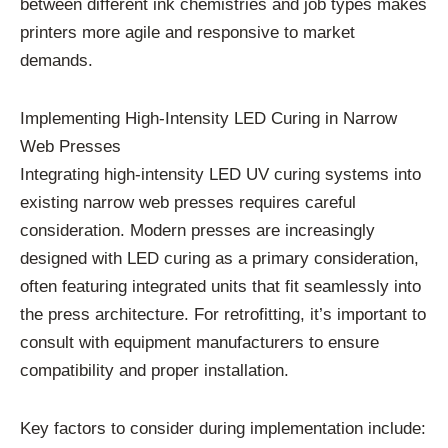
between different ink chemistries and job types makes
printers more agile and responsive to market
demands.
Implementing High-Intensity LED Curing in Narrow
Web Presses
Integrating high-intensity LED UV curing systems into
existing narrow web presses requires careful
consideration. Modern presses are increasingly
designed with LED curing as a primary consideration,
often featuring integrated units that fit seamlessly into
the press architecture. For retrofitting, it’s important to
consult with equipment manufacturers to ensure
compatibility and proper installation.
Key factors to consider during implementation include: