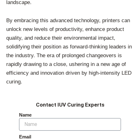
landscape.
By embracing this advanced technology, printers can
unlock new levels of productivity, enhance product
quality, and reduce their environmental impact,
solidifying their position as forward-thinking leaders in
the industry. The era of prolonged changeovers is
rapidly drawing to a close, ushering in a new age of
efficiency and innovation driven by high-intensity LED
curing.
Contact IUV Curing Experts
Name
Email