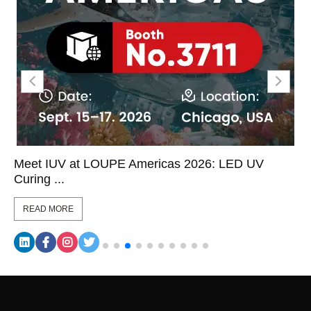
Meet IUV at LOUPE Americas 2026: LED UV
Curing ...
READ MORE