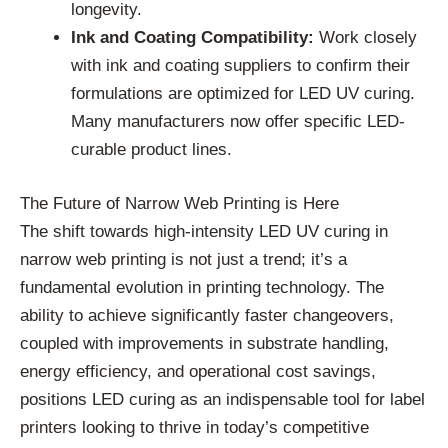
longevity.
Ink and Coating Compatibility:
Work closely
with ink and coating suppliers to confirm their
formulations are optimized for LED UV curing.
Many manufacturers now offer specific LED-
curable product lines.
The Future of Narrow Web Printing is Here
The shift towards high-intensity LED UV curing in
narrow web printing is not just a trend; it’s a
fundamental evolution in printing technology. The
ability to achieve significantly faster changeovers,
coupled with improvements in substrate handling,
energy efficiency, and operational cost savings,
positions LED curing as an indispensable tool for label
printers looking to thrive in today’s competitive