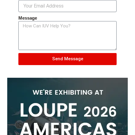
Message
Send Message