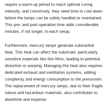
require a warm-up period to reach optimal curing
intensity, and conversely, they need time to cool down
before the lamps can be safely handled or maintained.
This pre- and post-operation time adds considerable
minutes, if not longer, to each setup.
Furthermore, mercury lamps generate substantial
heat. This heat can affect the substrate, particularly
sensitive materials like thin films, leading to potential
distortion or warping. Managing this heat also requires
dedicated exhaust and ventilation systems, adding
complexity and energy consumption to the pressroom.
The replacement of mercury lamps, due to their fragile
nature and hazardous materials, also contributes to
downtime and expense.