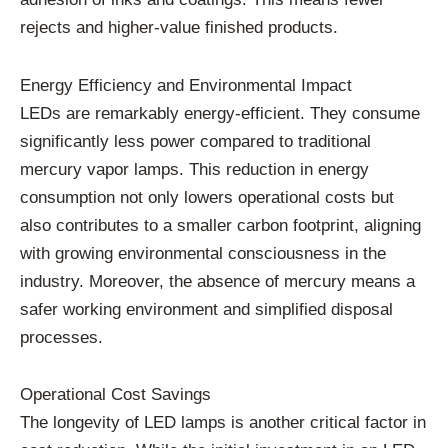
rejects and higher-value finished products.
Energy Efficiency and Environmental Impact
LEDs are remarkably energy-efficient. They consume
significantly less power compared to traditional
mercury vapor lamps. This reduction in energy
consumption not only lowers operational costs but
also contributes to a smaller carbon footprint, aligning
with growing environmental consciousness in the
industry. Moreover, the absence of mercury means a
safer working environment and simplified disposal
processes.
Operational Cost Savings
The longevity of LED lamps is another critical factor in