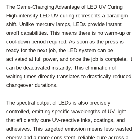
The Game-Changing Advantage of LED UV Curing
High-intensity LED UV curing represents a paradigm
shift. Unlike mercury lamps, LEDs provide instant
on/off capabilities. This means there is no warm-up or
cool-down period required. As soon as the press is
ready for the next job, the LED system can be
activated at full power, and once the job is complete, it
can be deactivated instantly. This elimination of
waiting times directly translates to drastically reduced
changeover durations.
The spectral output of LEDs is also precisely
controlled, emitting specific wavelengths of UV light
that efficiently cure UV-reactive inks, coatings, and
adhesives. This targeted emission means less wasted
energy and a more consistent, reliable cure across a