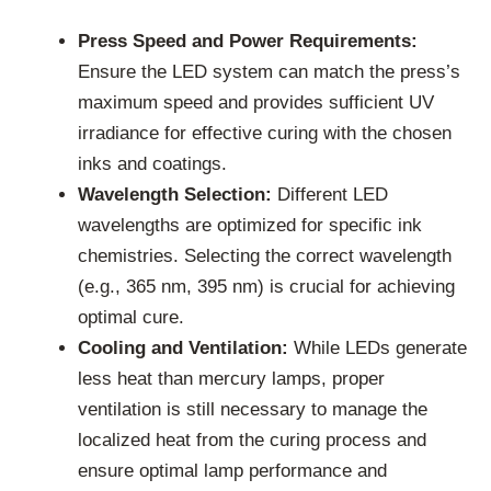
Press Speed and Power Requirements:
Ensure the LED system can match the press’s
maximum speed and provides sufficient UV
irradiance for effective curing with the chosen
inks and coatings.
Wavelength Selection:
Different LED
wavelengths are optimized for specific ink
chemistries. Selecting the correct wavelength
(e.g., 365 nm, 395 nm) is crucial for achieving
optimal cure.
Cooling and Ventilation:
While LEDs generate
less heat than mercury lamps, proper
ventilation is still necessary to manage the
localized heat from the curing process and
ensure optimal lamp performance and