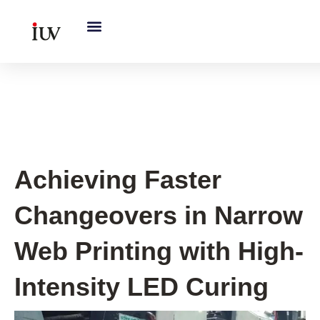
跳
至
内
容
UV Curing System Tips
Achieving Faster
Changeovers in Narrow
Web Printing with High-
Intensity LED Curing