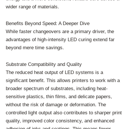
wider range of materials.
Benefits Beyond Speed: A Deeper Dive
While faster changeovers are a primary driver, the
advantages of high-intensity LED curing extend far
beyond mere time savings.
Substrate Compatibility and Quality
The reduced heat output of LED systems is a
significant benefit. This allows printers to work with a
broader spectrum of substrates, including heat-
sensitive plastics, thin films, and delicate papers,
without the risk of damage or deformation. The
controlled light output also contributes to sharper print
quality, improved color consistency, and enhanced
adhesion of inks and coatings. This means fewer