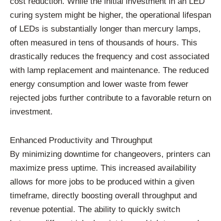
cost reduction. While the initial investment in an LED
curing system might be higher, the operational lifespan
of LEDs is substantially longer than mercury lamps,
often measured in tens of thousands of hours. This
drastically reduces the frequency and cost associated
with lamp replacement and maintenance. The reduced
energy consumption and lower waste from fewer
rejected jobs further contribute to a favorable return on
investment.
Enhanced Productivity and Throughput
By minimizing downtime for changeovers, printers can
maximize press uptime. This increased availability
allows for more jobs to be produced within a given
timeframe, directly boosting overall throughput and
revenue potential. The ability to quickly switch