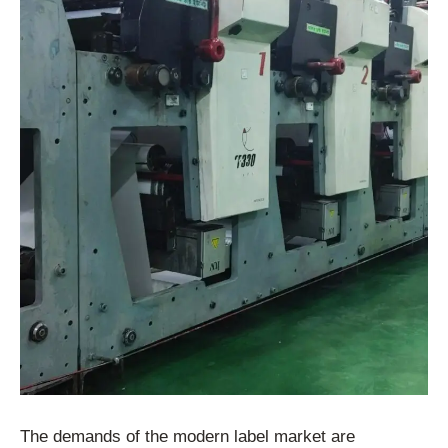
The demands of the modern label market are