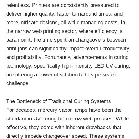
relentless. Printers are consistently pressured to
deliver higher quality, faster turnaround times, and
more intricate designs, all while managing costs. In
the narrow web printing sector, where efficiency is
paramount, the time spent on changeovers between
print jobs can significantly impact overall productivity
and profitability. Fortunately, advancements in curing
technology, specifically high-intensity LED UV curing,
are offering a powerful solution to this persistent
challenge.
The Bottleneck of Traditional Curing Systems
For decades, mercury vapor lamps have been the
standard in UV curing for narrow web presses. While
effective, they come with inherent drawbacks that
directly impede changeover speed. These systems