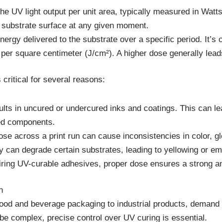
the UV light output per unit area, typically measured in Wat
 substrate surface at any given moment.
ergy delivered to the substrate over a specific period. It’s 
s per square centimeter (J/cm²). A higher dose generally lea
 critical for several reasons:
ults in uncured or undercured inks and coatings. This can le
red components.
se across a print run can cause inconsistencies in color, gl
can degrade certain substrates, leading to yellowing or emb
iring UV-curable adhesives, proper dose ensures a strong an
n
food and beverage packaging to industrial products, demand st
be complex, precise control over UV curing is essential.