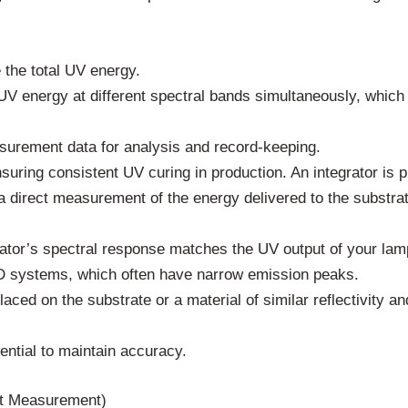
the total UV energy.
 energy at different spectral bands simultaneously, which i
urement data for analysis and record-keeping.
suring consistent UV curing in production. An integrator is 
s a direct measurement of the energy delivered to the substra
ator’s spectral response matches the UV output of your lamps
ED systems, which often have narrow emission peaks.
aced on the substrate or a material of similar reflectivity a
ential to maintain accuracy.
ct Measurement)