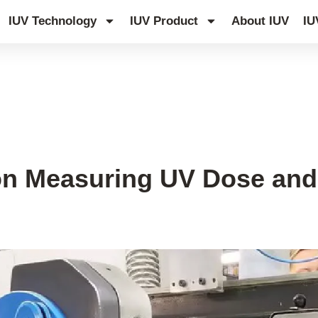
IUV Technology
IUV Product
About IUV
IU
 on Measuring UV Dose and 