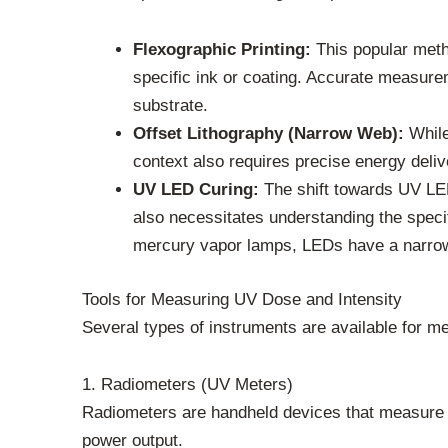
Flexographic Printing:
This popular metho
specific ink or coating. Accurate measurem
substrate.
Offset Lithography (Narrow Web):
While 
context also requires precise energy delive
UV LED Curing:
The shift towards UV LED 
also necessitates understanding the specif
mercury vapor lamps, LEDs have a narrower 
Tools for Measuring UV Dose and Intensity
Several types of instruments are available for m
1. Radiometers (UV Meters)
Radiometers are handheld devices that measure U
power output.