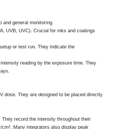
p and general monitoring.
A, UVB, UVC). Crucial for inks and coatings
setup or test run. They indicate the
intensity reading by the exposure time. They
rays.
UV dose. They are designed to be placed directly
 They record the intensity throughout their
J/cm². Many integrators also display peak