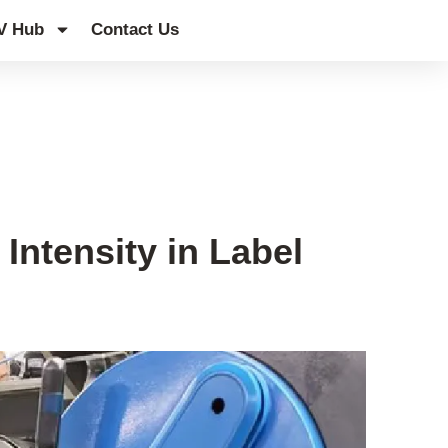
V Hub
Contact Us
Intensity in Label