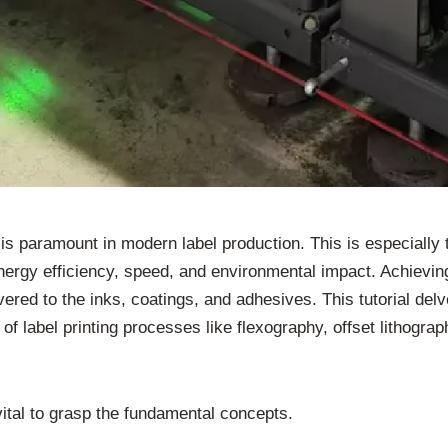
 paramount in modern label production. This is especially t
nergy efficiency, speed, and environmental impact. Achieving 
ered to the inks, coatings, and adhesives. This tutorial del
t of label printing processes like flexography, offset lithogra
vital to grasp the fundamental concepts.