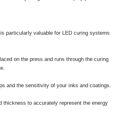
s particularly valuable for LED curing systems
placed on the press and runs through the curing
te.
 and the sensitivity of your inks and coatings.
nd thickness to accurately represent the energy