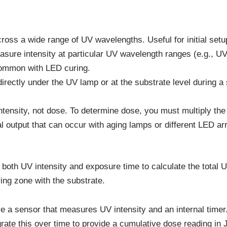
oss a wide range of UV wavelengths. Useful for initial setu
sure intensity at particular UV wavelength ranges (e.g., UV
common with LED curing.
rectly under the UV lamp or at the substrate level during a 
ensity, not dose. To determine dose, you must multiply the 
al output that can occur with aging lamps or different LED ar
 both UV intensity and exposure time to calculate the total 
ing zone with the substrate.
ve a sensor that measures UV intensity and an internal timer.
rate this over time to provide a cumulative dose reading in 