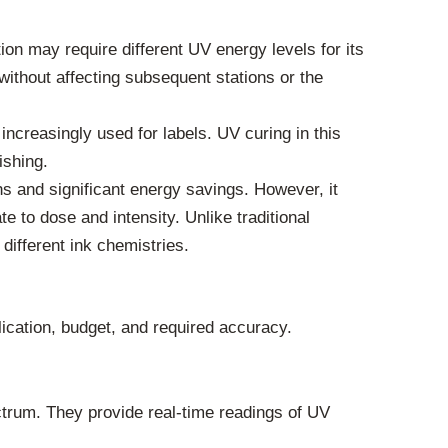
ion may require different UV energy levels for its
without affecting subsequent stations or the
increasingly used for labels. UV curing in this
ishing.
s and significant energy savings. However, it
 to dose and intensity. Unlike traditional
different ink chemistries.
ication, budget, and required accuracy.
trum. They provide real-time readings of UV