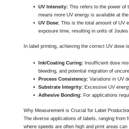
UV Intensity:
This refers to the power of 
means more UV energy is available at the
UV Dose:
This is the total amount of UV en
exposure time, resulting in units of Joule
In label printing, achieving the correct UV dose is
Ink/Coating Curing:
Insufficient dose res
bleeding, and potential migration of uncu
Process Consistency:
Variations in UV do
Substrate Integrity:
Excessive UV energy 
Adhesive Bonding:
For applications requ
Why Measurement is Crucial for Label Productio
The diverse applications of labels, ranging from 
where speeds are often high and print areas can 