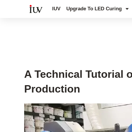
跳
IUV
Upgrade To LED Curing
至
内
容
UV Curing System Tips
A Technical Tutorial
Production