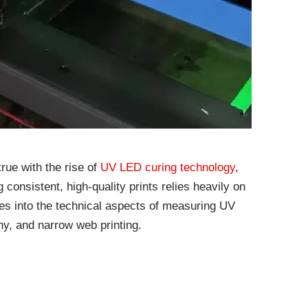
rue with the rise of
UV LED curing technology
,
consistent, high-quality prints relies heavily on
ves into the technical aspects of measuring UV
phy, and narrow web printing.