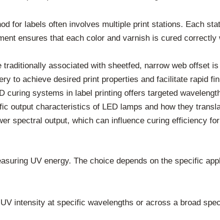
d for labels often involves multiple print stations. Each stat
ent ensures that each color and varnish is cured correctly 
traditionally associated with sheetfed, narrow web offset is 
ry to achieve desired print properties and facilitate rapid fin
curing systems in label printing offers targeted wavelength
ic output characteristics of LED lamps and how they translate
spectral output, which can influence curing efficiency for 
easuring UV energy. The choice depends on the specific appl
V intensity at specific wavelengths or across a broad spec