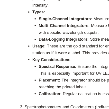
intensity.
Types:
Single-Channel Integrators:
Measure 
Multi-Channel Integrators:
Measure UV
with specific wavelength outputs.
Data-Logging Integrators:
Store meas
Usage:
These are the gold standard for en
station as if it were a label. This provide
Key Considerations:
Spectral Response:
Ensure the integr
This is especially important for UV L
Placement:
The integrator should be pl
reaching the printed labels.
Calibration:
Regular calibration is ess
3. Spectrophotometers and Colorimeters (Indire