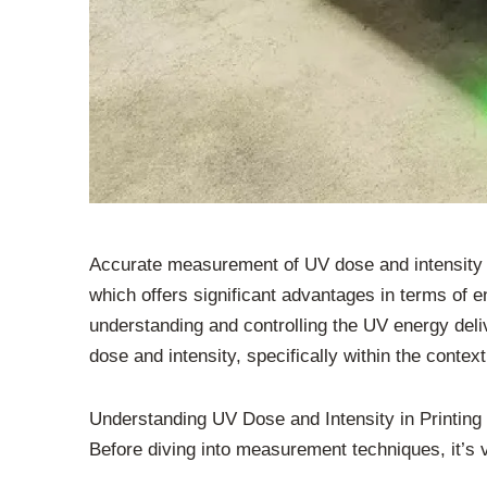
Accurate measurement of UV dose and intensity is
which offers significant advantages in terms of e
understanding and controlling the UV energy deliv
dose and intensity, specifically within the contex
Understanding UV Dose and Intensity in Printing
Before diving into measurement techniques, it’s 