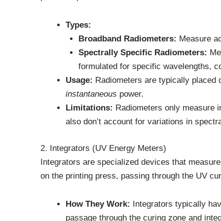
Types:
Broadband Radiometers:
Measure acr
Spectrally Specific Radiometers:
Mea
formulated for specific wavelengths, 
Usage:
Radiometers are typically placed di
instantaneous
power.
Limitations:
Radiometers only measure int
also don’t account for variations in spectr
2. Integrators (UV Energy Meters)
Integrators are specialized devices that measure
on the printing press, passing through the UV cur
How They Work:
Integrators typically ha
passage through the curing zone and integ