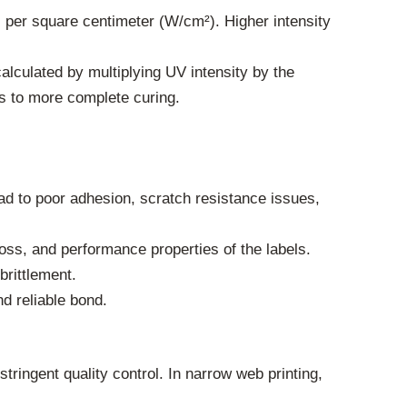
ts per square centimeter (W/cm²). Higher intensity
calculated by multiplying UV intensity by the
ds to more complete curing.
ad to poor adhesion, scratch resistance issues,
oss, and performance properties of the labels.
rittlement.
d reliable bond.
ringent quality control. In narrow web printing,