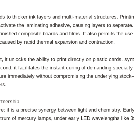
nds to thicker ink layers and multi-material structures. Print
tivate the laminating adhesive, causing layers to separate. 
n finished composite boards and films. It also permits the us
 caused by rapid thermal expansion and contraction.
st, it unlocks the ability to print directly on plastic cards, s
nd, it facilitates the instant curing of demanding specialty
t cure immediately without compromising the underlying stock
rs.
rtnership
ure; it is a precise synergy between light and chemistry. Ea
pectrum of mercury lamps, under early LED wavelengths like 