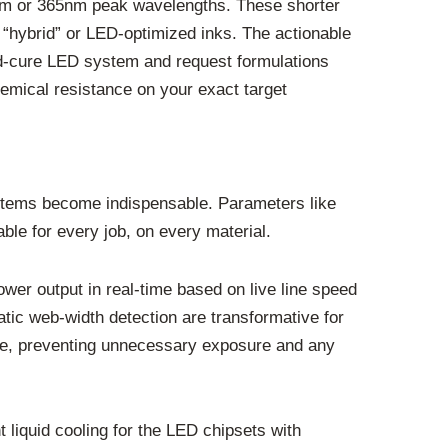
5nm or 365nm peak wavelengths. These shorter
n “hybrid” or LED-optimized inks. The actionable
cold-cure LED system and request formulations
hemical resistance on your exact target
systems become indispensable. Parameters like
le for every job, on every material.
er output in real-time based on live line speed
tic web-width detection are transformative for
mage, preventing unnecessary exposure and any
liquid cooling for the LED chipsets with