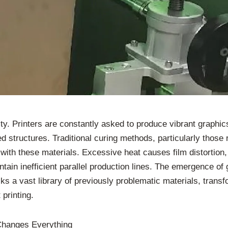
ty. Printers are constantly asked to produce vibrant graphi
ed structures. Traditional curing methods, particularly thos
with these materials. Excessive heat causes film distortion,
intain inefficient parallel production lines. The emergence
cks a vast library of previously problematic materials, trans
 printing.
Changes Everything