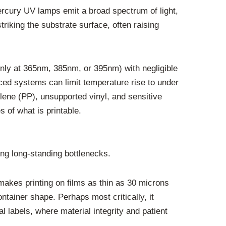
mercury UV lamps emit a broad spectrum of light,
striking the substrate surface, often raising
nly at 365nm, 385nm, or 395nm) with negligible
anced systems can limit temperature rise to under
lene (PP), unsupported vinyl, and sensitive
s of what is printable.
ing long-standing bottlenecks.
akes printing on films as thin as 30 microns
ntainer shape. Perhaps most critically, it
 labels, where material integrity and patient