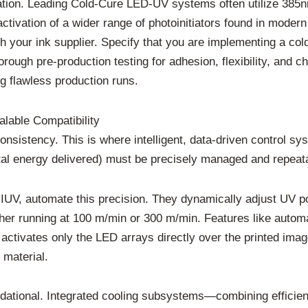
oration. Leading Cold-Cure LED-UV systems often utilize 38
ctivation of a wider range of photoinitiators found in moder
with your ink supplier. Specify that you are implementing a 
rough pre-production testing for adhesion, flexibility, and c
ng flawless production runs.
alable Compatibility
consistency. This is where intelligent, data-driven control 
al energy delivered) must be precisely managed and repeatab
V, automate this precision. They dynamically adjust UV pow
ther running at 100 m/min or 300 m/min. Features like automa
m activates only the LED arrays directly over the printed i
 material.
ational. Integrated cooling subsystems—combining efficient 