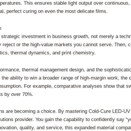
eratures. This ensures stable light output over continuous, l
al, perfect curing on even the most delicate films.
n
trategic investment in business growth, not merely a techn
y reject or the high-value markets you cannot serve. Then, 
tics, thermal dynamics, and print chemistry.
ormance, thermal management design, and the sophistication
the ability to win a broader range of high-margin work, the d
onsumption. For example, comparative analyses show that swit
ts by over 70%.
ations are becoming a choice. By mastering Cold-Cure LED-UV
utions provider. You gain the capability to confidently say “ye
novation, quality, and service, this expanded material compati