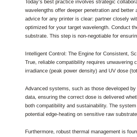
Today’s best practice involves strategic collab
wavelengths offer deeper penetration and better a
advice for any printer is clear: partner closely 
optimized for your target wavelength. Conduct tho
substrate. This step is non-negotiable for ensuri
Intelligent Control: The Engine for Consistent, Sc
True, reliable compatibility requires unwavering 
irradiance (peak power density) and UV dose (tot
Advanced systems, such as those developed by IU
data, ensuring the correct dose is delivered whe
both compatibility and sustainability. The syste
potential edge-heating on sensitive raw substrate
Furthermore, robust thermal management is found