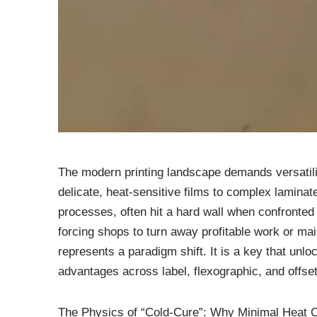
The modern printing landscape demands versatili
delicate, heat-sensitive films to complex laminat
processes, often hit a hard wall when confronted 
forcing shops to turn away profitable work or ma
represents a paradigm shift. It is a key that unlo
advantages across label, flexographic, and offset
The Physics of “Cold-Cure”: Why Minimal Heat 