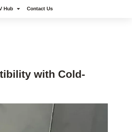
V Hub
Contact Us
bility with Cold-