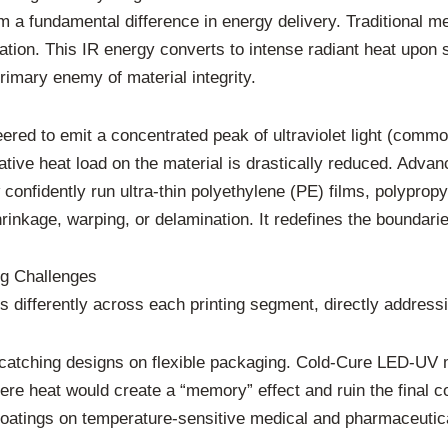
om a fundamental difference in energy delivery. Traditional 
diation. This IR energy converts to intense radiant heat upon 
rimary enemy of material integrity.
ed to emit a concentrated peak of ultraviolet light (commo
adiative heat load on the material is drastically reduced. Adv
onfidently run ultra-thin polyethylene (PE) films, polypropy
rinkage, warping, or delamination. It redefines the boundarie
ng Challenges
es differently across each printing segment, directly address
catching designs on flexible packaging. Cold-Cure LED-UV m
here heat would create a “memory” effect and ruin the final co
coatings on temperature-sensitive medical and pharmaceutical