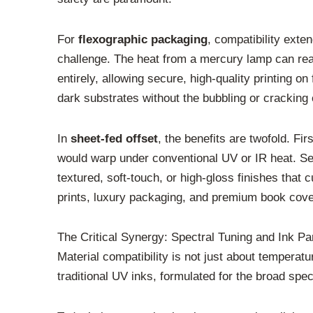
For
flexographic packaging
, compatibility exte
challenge. The heat from a mercury lamp can reac
entirely, allowing secure, high-quality printing o
dark substrates without the bubbling or cracking
In
sheet-fed offset
, the benefits are twofold. Fir
would warp under conventional UV or IR heat. Seco
textured, soft-touch, or high-gloss finishes tha
prints, luxury packaging, and premium book cove
The Critical Synergy: Spectral Tuning and Ink Pa
Material compatibility is not just about temperat
traditional UV inks, formulated for the broad s