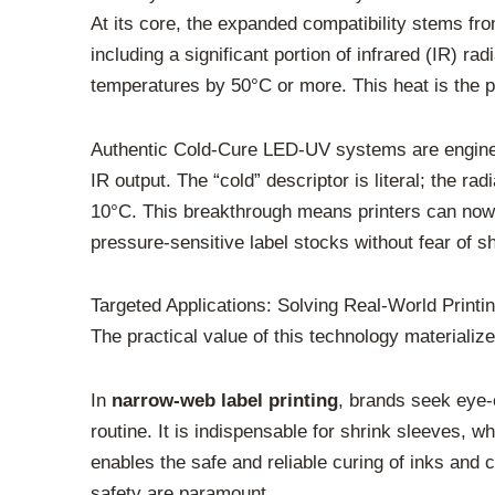
At its core, the expanded compatibility stems fr
including a significant portion of infrared (IR) ra
temperatures by 50°C or more. This heat is the p
Authentic Cold-Cure LED-UV systems are engineer
IR output. The “cold” descriptor is literal; the r
10°C. This breakthrough means printers can now c
pressure-sensitive label stocks without fear of sh
Targeted Applications: Solving Real-World Printi
The practical value of this technology materializ
In
narrow-web label printing
, brands seek eye-
routine. It is indispensable for shrink sleeves, w
enables the safe and reliable curing of inks and 
safety are paramount.