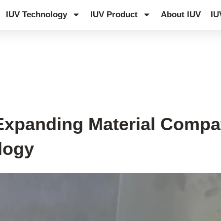
IUV Technology
IUV Product
About IUV
IU
Expanding Material Compati
logy