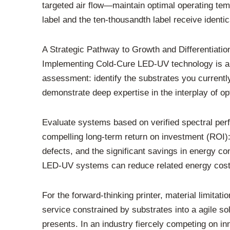
targeted air flow—maintain optimal operating temp
label and the ten-thousandth label receive identic
A Strategic Pathway to Growth and Differentiatio
Implementing Cold-Cure LED-UV technology is a s
assessment: identify the substrates you currentl
demonstrate deep expertise in the interplay of op
Evaluate systems based on verified spectral perf
compelling long-term return on investment (ROI): 
defects, and the significant savings in energy c
LED-UV systems can reduce related energy cos
For the forward-thinking printer, material limit
service constrained by substrates into a agile sol
presents. In an industry fiercely competing on in