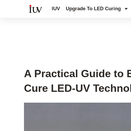
跳
IUV
Upgrade To LED Curing
至
内
容
UV Curing System Tips
A Practical Guide to 
Cure LED-UV Techno