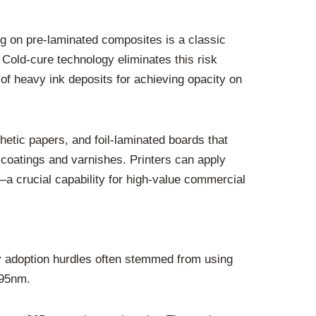
ing on pre-laminated composites is a classic
Cold-cure technology eliminates this risk
e of heavy ink deposits for achieving opacity on
ynthetic papers, and foil-laminated boards that
 coatings and varnishes. Printers can apply
—a crucial capability for high-value commercial
rly adoption hurdles often stemmed from using
395nm.