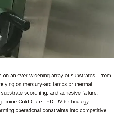
cs on an ever-widening array of substrates—from
e relying on mercury-arc lamps or thermal
 substrate scorching, and adhesive failure,
 of genuine Cold-Cure LED-UV technology
forming operational constraints into competitive