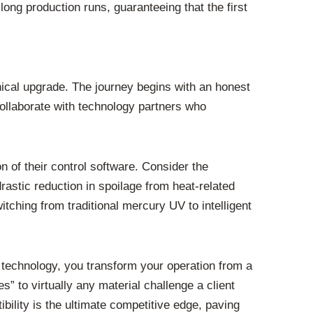
ong production runs, guaranteeing that the first
ical upgrade. The journey begins with an honest
collaborate with technology partners who
 of their control software. Consider the
rastic reduction in spoilage from heat-related
ching from traditional mercury UV to intelligent
 technology, you transform your operation from a
s” to virtually any material challenge a client
bility is the ultimate competitive edge, paving