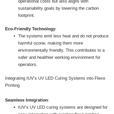
operational costs but also aligns with
sustainability goals by lowering the carbon
footprint.
Eco-Friendly Technology
:
The systems emit less heat and do not produce
harmful ozone, making them more
environmentally friendly. This contributes to a
safer and healthier working environment for
operators.
Integrating IUV’s UV LED Curing Systems into Flexo
Printing
Seamless Integration
:
IUV’s UV LED curing systems are designed for