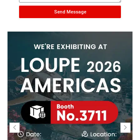
Send Message