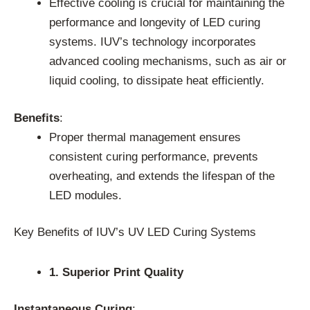
Effective cooling is crucial for maintaining the
performance and longevity of LED curing
systems. IUV’s technology incorporates
advanced cooling mechanisms, such as air or
liquid cooling, to dissipate heat efficiently.
Benefits
:
Proper thermal management ensures
consistent curing performance, prevents
overheating, and extends the lifespan of the
LED modules.
Key Benefits of IUV’s UV LED Curing Systems
1. Superior Print Quality
Instantaneous Curing
: