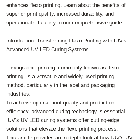
enhances flexo printing. Learn about the benefits of
superior print quality, increased durability, and
operational efficiency in our comprehensive guide.
Introduction: Transforming Flexo Printing with IUV’s
Advanced UV LED Curing Systems
Flexographic printing, commonly known as flexo
printing, is a versatile and widely used printing
method, particularly in the label and packaging
industries.
To achieve optimal print quality and production
efficiency, advanced curing technology is essential.
IUV’s UV LED curing systems offer cutting-edge
solutions that elevate the flexo printing process.
This article provides an in-depth look at how IUV’s UV