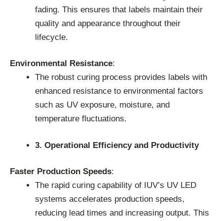
fading. This ensures that labels maintain their
quality and appearance throughout their
lifecycle.
Environmental Resistance
:
The robust curing process provides labels with
enhanced resistance to environmental factors
such as UV exposure, moisture, and
temperature fluctuations.
3. Operational Efficiency and Productivity
Faster Production Speeds
:
The rapid curing capability of IUV’s UV LED
systems accelerates production speeds,
reducing lead times and increasing output. This