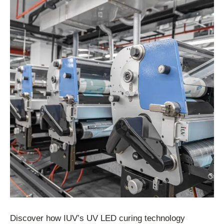
Discover how IUV’s UV LED curing technology