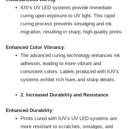
IUV’s UV LED systems provide immediate
curing upon exposure to UV light. This rapid
curing process prevents smudging and ink
migration, resulting in sharp, high-quality prints.
Enhanced Color Vibrancy
:
The advanced curing technology enhances ink
adhesion, leading to more vibrant and
consistent colors. Labels produced with IUV’s
systems exhibit rich hues and sharp details.
2. Increased Durability and Resistance
Enhanced Durability
:
Prints cured with IUV’s UV LED systems are
more resistant to scratches, smudges, and