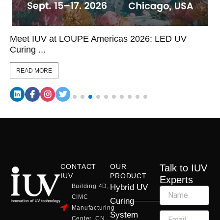
Meet IUV at LOUPE Americas 2026: LED UV
Curing ...
READ MORE
CONTACT
OUR
Talk to IUV
IUV
PRODUCT
Experts
Building 4D,
Hybrid UV
CIMC
Curing
Manufacturing
System
Center, CN