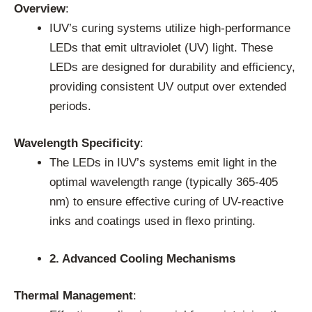
Overview
:
IUV’s curing systems utilize high-performance
LEDs that emit ultraviolet (UV) light. These
LEDs are designed for durability and efficiency,
providing consistent UV output over extended
periods.
Wavelength Specificity
:
The LEDs in IUV’s systems emit light in the
optimal wavelength range (typically 365-405
nm) to ensure effective curing of UV-reactive
inks and coatings used in flexo printing.
2. Advanced Cooling Mechanisms
Thermal Management
: