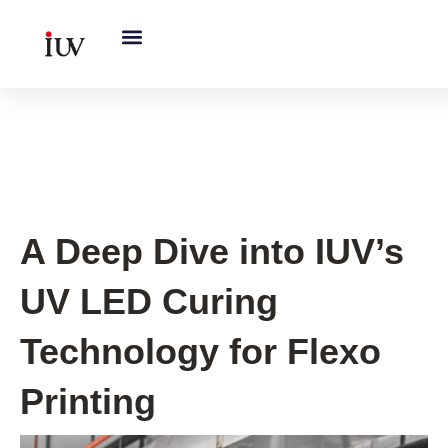
跳
至
内
容
Printing Knowledge Hub
A Deep Dive into IUV’s
UV LED Curing
Technology for Flexo
Printing