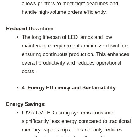
allows printers to meet tight deadlines and
handle high-volume orders efficiently.
Reduced Downtime
:
The long lifespan of LED lamps and low
maintenance requirements minimize downtime,
ensuring continuous production. This enhances
overall productivity and reduces operational
costs.
4. Energy Efficiency and Sustainability
Energy Savings
:
IUV’s UV LED curing systems consume
significantly less energy compared to traditional
mercury vapor lamps. This not only reduces