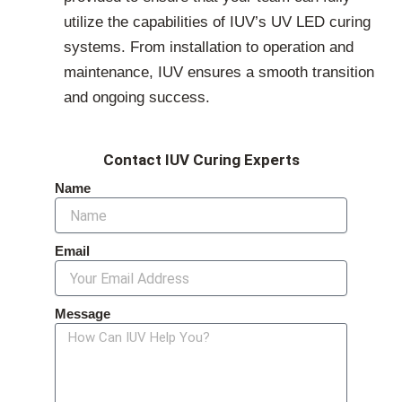
utilize the capabilities of IUV’s UV LED curing
systems. From installation to operation and
maintenance, IUV ensures a smooth transition
and ongoing success.
Contact IUV Curing Experts
Name
Email
Message