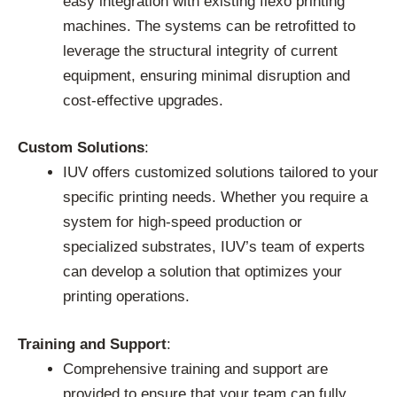
easy integration with existing flexo printing
machines. The systems can be retrofitted to
leverage the structural integrity of current
equipment, ensuring minimal disruption and
cost-effective upgrades.
Custom Solutions
:
IUV offers customized solutions tailored to your
specific printing needs. Whether you require a
system for high-speed production or
specialized substrates, IUV’s team of experts
can develop a solution that optimizes your
printing operations.
Training and Support
:
Comprehensive training and support are
provided to ensure that your team can fully