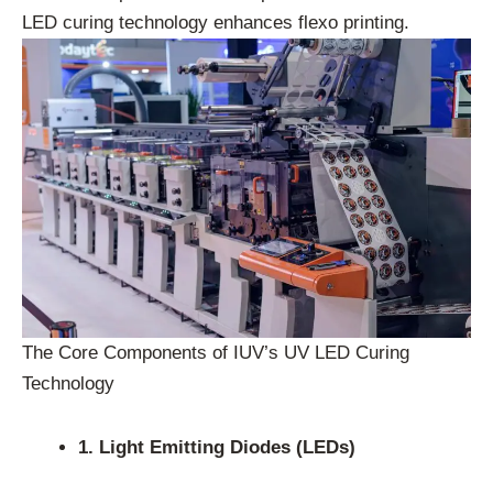
LED curing technology enhances flexo printing.
The Core Components of IUV’s UV LED Curing
Technology
1. Light Emitting Diodes (LEDs)