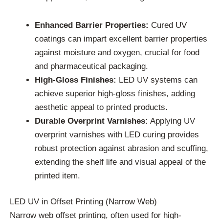
Enhanced Barrier Properties:
Cured UV
coatings can impart excellent barrier properties
against moisture and oxygen, crucial for food
and pharmaceutical packaging.
High-Gloss Finishes:
LED UV systems can
achieve superior high-gloss finishes, adding
aesthetic appeal to printed products.
Durable Overprint Varnishes:
Applying UV
overprint varnishes with LED curing provides
robust protection against abrasion and scuffing,
extending the shelf life and visual appeal of the
printed item.
LED UV in Offset Printing (Narrow Web)
Narrow web offset printing, often used for high-