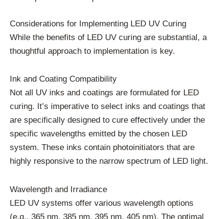
Considerations for Implementing LED UV Curing
While the benefits of LED UV curing are substantial, a
thoughtful approach to implementation is key.
Ink and Coating Compatibility
Not all UV inks and coatings are formulated for LED
curing. It’s imperative to select inks and coatings that
are specifically designed to cure effectively under the
specific wavelengths emitted by the chosen LED
system. These inks contain photoinitiators that are
highly responsive to the narrow spectrum of LED light.
Wavelength and Irradiance
LED UV systems offer various wavelength options
(e.g., 365 nm, 385 nm, 395 nm, 405 nm). The optimal