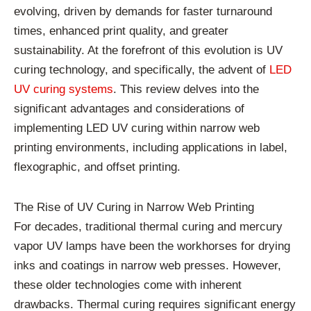
evolving, driven by demands for faster turnaround
times, enhanced print quality, and greater
sustainability. At the forefront of this evolution is UV
curing technology, and specifically, the advent of
LED
UV curing systems
. This review delves into the
significant advantages and considerations of
implementing LED UV curing within narrow web
printing environments, including applications in label,
flexographic, and offset printing.
The Rise of UV Curing in Narrow Web Printing
For decades, traditional thermal curing and mercury
vapor UV lamps have been the workhorses for drying
inks and coatings in narrow web presses. However,
these older technologies come with inherent
drawbacks. Thermal curing requires significant energy