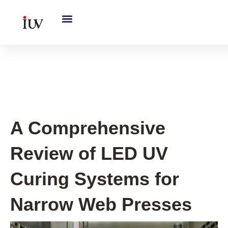
跳
至
内
容
UV Curing System Tips
A Comprehensive
Review of LED UV
Curing Systems for
Narrow Web Presses