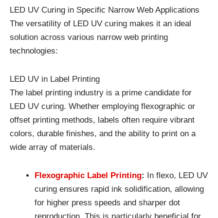
LED UV Curing in Specific Narrow Web Applications
The versatility of LED UV curing makes it an ideal
solution across various narrow web printing
technologies:
LED UV in Label Printing
The label printing industry is a prime candidate for
LED UV curing. Whether employing flexographic or
offset printing methods, labels often require vibrant
colors, durable finishes, and the ability to print on a
wide array of materials.
Flexographic Label Printing
:
In flexo, LED UV
curing ensures rapid ink solidification, allowing
for higher press speeds and sharper dot
reproduction. This is particularly beneficial for