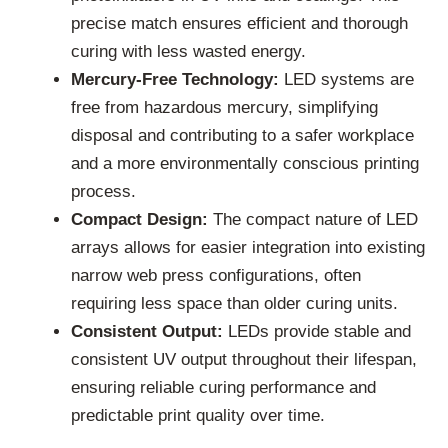
precise match ensures efficient and thorough
curing with less wasted energy.
Mercury-Free Technology:
LED systems are
free from hazardous mercury, simplifying
disposal and contributing to a safer workplace
and a more environmentally conscious printing
process.
Compact Design:
The compact nature of LED
arrays allows for easier integration into existing
narrow web press configurations, often
requiring less space than older curing units.
Consistent Output:
LEDs provide stable and
consistent UV output throughout their lifespan,
ensuring reliable curing performance and
predictable print quality over time.