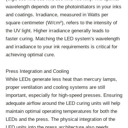
wavelength depends on the photoinitiators in your inks
and coatings. Irradiance, measured in Watts per
square centimeter (W/cm²), refers to the intensity of
the UV light. Higher irradiance generally leads to
faster curing. Matching the LED system’s wavelength
and irradiance to your ink requirements is critical for
achieving optimal cure.
Press Integration and Cooling
While LEDs generate less heat than mercury lamps,
proper ventilation and cooling systems are still
important, especially for high-speed presses. Ensuring
adequate airflow around the LED curing units will help
maintain optimal operating temperatures for both the
LEDs and the press. The physical integration of the
LED units into the press architecture also needs