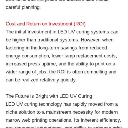
careful planning.
Cost and Return on Investment (ROI)
The initial investment in LED UV curing systems can
be higher than traditional systems. However, when
factoring in the long-term savings from reduced
energy consumption, lower lamp replacement costs,
increased press uptime, and the ability to print on a
wider range of jobs, the ROI is often compelling and
can be realized relatively quickly.
The Future is Bright with LED UV Curing
LED UV curing technology has rapidly moved from a
niche solution to a mainstream necessity for modern
narrow web printing operations. Its inherent efficiency,