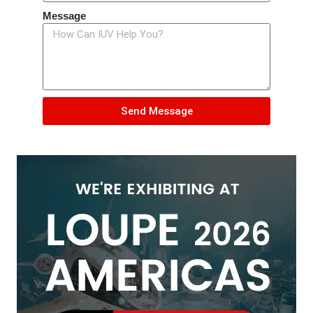
Message
Send Message