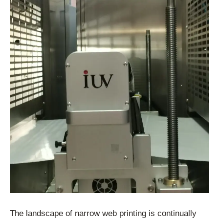
The landscape of narrow web printing is continually