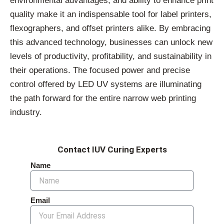
environmental advantages, and ability to enhance print
quality make it an indispensable tool for label printers,
flexographers, and offset printers alike. By embracing
this advanced technology, businesses can unlock new
levels of productivity, profitability, and sustainability in
their operations. The focused power and precise
control offered by LED UV systems are illuminating
the path forward for the entire narrow web printing
industry.
Contact IUV Curing Experts
Name
Email