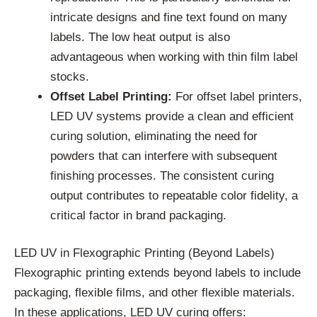
intricate designs and fine text found on many
labels. The low heat output is also
advantageous when working with thin film label
stocks.
Offset Label Printing:
For offset label printers,
LED UV systems provide a clean and efficient
curing solution, eliminating the need for
powders that can interfere with subsequent
finishing processes. The consistent curing
output contributes to repeatable color fidelity, a
critical factor in brand packaging.
LED UV in Flexographic Printing (Beyond Labels)
Flexographic printing extends beyond labels to include
packaging, flexible films, and other flexible materials.
In these applications, LED UV curing offers: