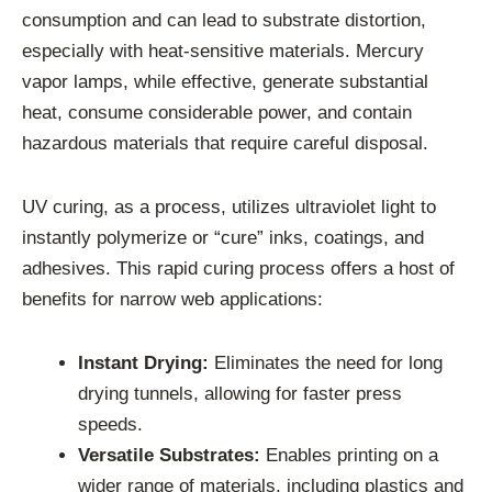
consumption and can lead to substrate distortion,
especially with heat-sensitive materials. Mercury
vapor lamps, while effective, generate substantial
heat, consume considerable power, and contain
hazardous materials that require careful disposal.
UV curing, as a process, utilizes ultraviolet light to
instantly polymerize or “cure” inks, coatings, and
adhesives. This rapid curing process offers a host of
benefits for narrow web applications:
Instant Drying:
Eliminates the need for long
drying tunnels, allowing for faster press
speeds.
Versatile Substrates:
Enables printing on a
wider range of materials, including plastics and