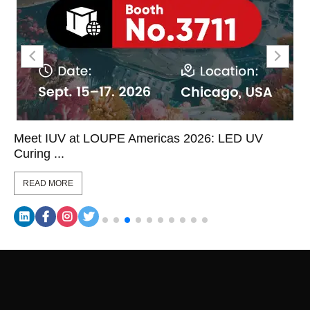
Meet IUV at LOUPE Americas 2026: LED UV
Curing ...
READ MORE