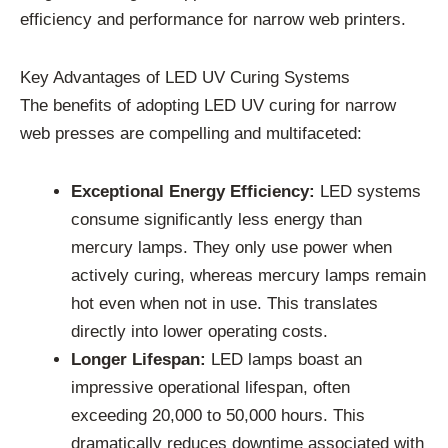
efficiency and performance for narrow web printers.
Key Advantages of LED UV Curing Systems
The benefits of adopting LED UV curing for narrow
web presses are compelling and multifaceted:
Exceptional Energy Efficiency:
LED systems
consume significantly less energy than
mercury lamps. They only use power when
actively curing, whereas mercury lamps remain
hot even when not in use. This translates
directly into lower operating costs.
Longer Lifespan:
LED lamps boast an
impressive operational lifespan, often
exceeding 20,000 to 50,000 hours. This
dramatically reduces downtime associated with