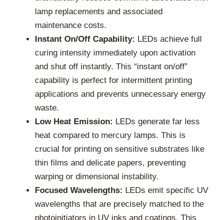
lamp replacements and associated
maintenance costs.
Instant On/Off Capability:
LEDs achieve full
curing intensity immediately upon activation
and shut off instantly. This “instant on/off”
capability is perfect for intermittent printing
applications and prevents unnecessary energy
waste.
Low Heat Emission:
LEDs generate far less
heat compared to mercury lamps. This is
crucial for printing on sensitive substrates like
thin films and delicate papers, preventing
warping or dimensional instability.
Focused Wavelengths:
LEDs emit specific UV
wavelengths that are precisely matched to the
photoinitiators in UV inks and coatings. This