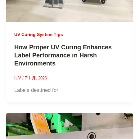
UV Curing System Tips
How Proper UV Curing Enhances
Label Performance in Harsh
Environments
IUV
/
7 1 月, 2026
Labels destined for