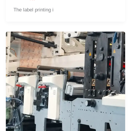
The label printing i