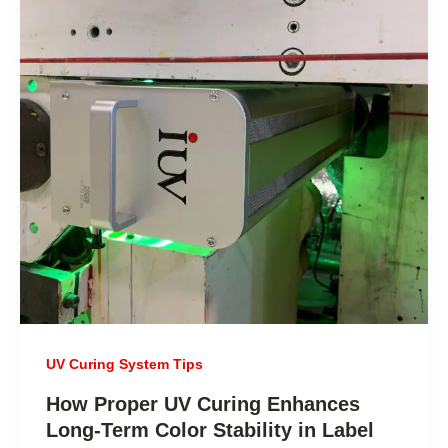
UV Curing System Tips
How Proper UV Curing Enhances
Long-Term Color Stability in Label