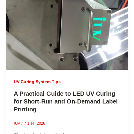
UV Curing System Tips
A Practical Guide to LED UV Curing
for Short-Run and On-Demand Label
Printing
IUV
/
7 1 月, 2026