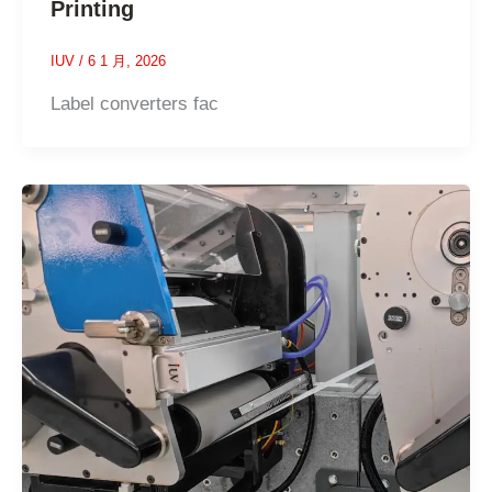
Printing
IUV
/
6 1 月, 2026
Label converters fac