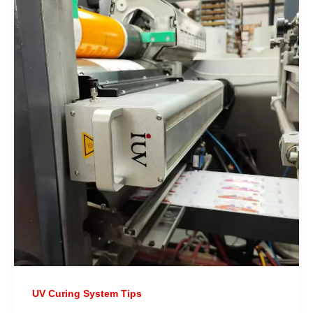
UV Curing System Tips