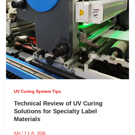
UV Curing System Tips
Technical Review of UV Curing
Solutions for Specialty Label
Materials
IUV
/
7 1 月, 2026