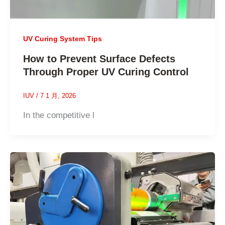
UV Curing System Tips
How to Prevent Surface Defects
Through Proper UV Curing Control
IUV
/
7 1 月, 2026
In the competitive l