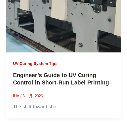
UV Curing System Tips
Engineer’s Guide to UV Curing
Control in Short-Run Label Printing
IUV
/
6 1 月, 2026
The shift toward sho