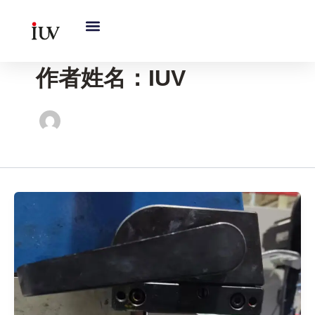
跳
至
内
容
作者姓名：IUV