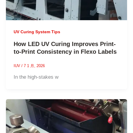
UV Curing System Tips
How LED UV Curing Improves Print-
to-Print Consistency in Flexo Labels
IUV
/
7 1 月, 2026
In the high-stakes w