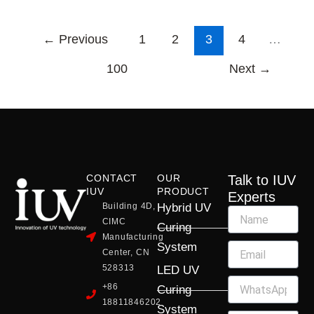
←
Previous
1
2
3
4
…
100
Next
→
CONTACT
OUR
Talk to IUV
IUV
PRODUCT
Experts
Building 4D,
Hybrid UV
CIMC
Curing
Manufacturing
System
Center, CN
528313
LED UV
+86
Curing
18811846202
System