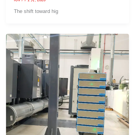
The shift toward hig