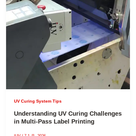
UV Curing System Tips
Understanding UV Curing Challenges
in Multi-Pass Label Printing
IUV
/
7 1 月, 2026