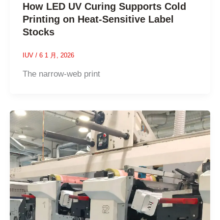
How LED UV Curing Supports Cold
Printing on Heat-Sensitive Label
Stocks
IUV
/
6 1 月, 2026
The narrow-web print