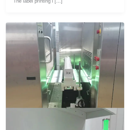
The label printing i […]