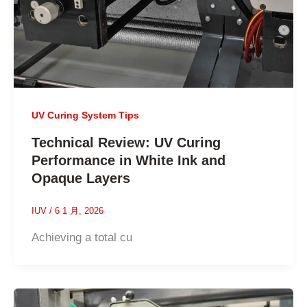
UV Curing System Tips
Technical Review: UV Curing
Performance in White Ink and
Opaque Layers
IUV
/
6 1 月, 2026
Achieving a total cu