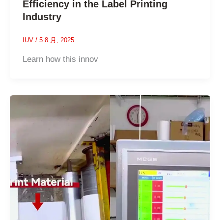
Efficiency in the Label Printing
Industry
IUV
/
5 8 月, 2025
Learn how this innov