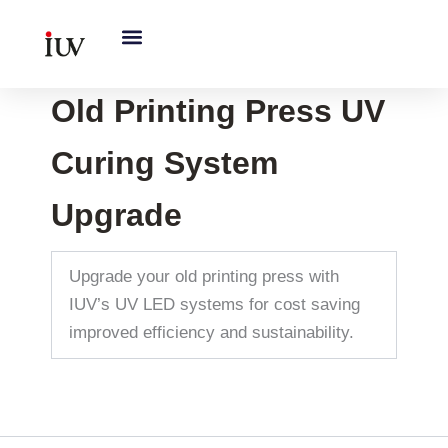
跳
至
内
容
Old Printing Press UV
Curing System
Upgrade
Upgrade your old printing press with
IUV’s UV LED systems for cost saving
improved efficiency and sustainability.