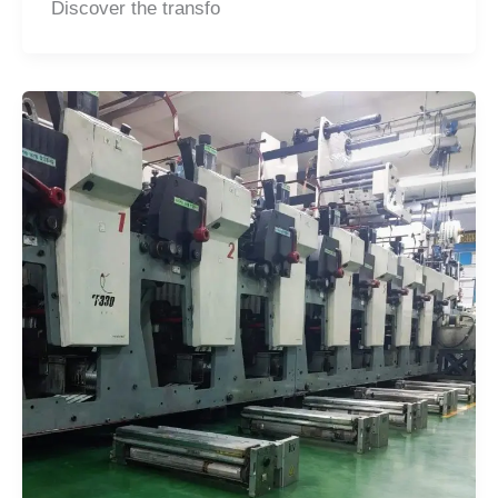
Discover the transfo