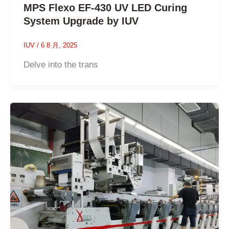
MPS Flexo EF-430 UV LED Curing
System Upgrade by IUV
IUV
/
6 8 月, 2025
Delve into the trans