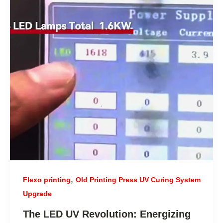
,
Flexo printing
Old Printing Press UV Curing System
Upgrade
The LED UV Revolution: Energizing