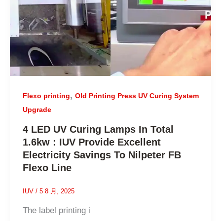
,
Flexo printing
Old Printing Press UV Curing System
Upgrade
4 LED UV Curing Lamps In Total
1.6kw : IUV Provide Excellent
Electricity Savings To Nilpeter FB
Flexo Line
IUV
/
5 8 月, 2025
The label printing i