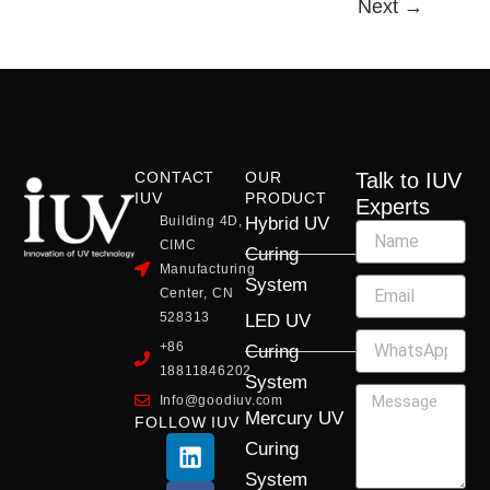
Next
→
CONTACT
OUR
Talk to IUV
IUV
PRODUCT
Experts
Building 4D,
Hybrid UV
CIMC
Curing
Manufacturing
System
Center, CN
528313
LED UV
+86
Curing
18811846202
System
Info@goodiuv.com
Mercury UV
FOLLOW IUV
L
F
Y
X
I
Curing
i
a
o
-
n
System