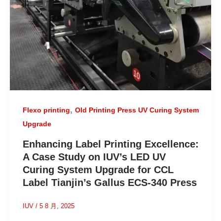
,
Flexo printing
Old Printing Press UV Curing System
Upgrade
Enhancing Label Printing Excellence:
A Case Study on IUV’s LED UV
Curing System Upgrade for CCL
Label Tianjin’s Gallus ECS-340 Press
IUV
/
5 8 月, 2025