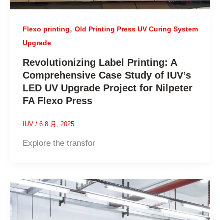
,
Flexo printing
Old Printing Press UV Curing System
Upgrade
Revolutionizing Label Printing: A
Comprehensive Case Study of IUV’s
LED UV Upgrade Project for Nilpeter
FA Flexo Press
IUV
/
6 8 月, 2025
Explore the transfor