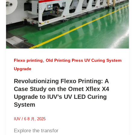
,
Flexo printing
Old Printing Press UV Curing System
Upgrade
Revolutionizing Flexo Printing: A
Case Study on the Omet Xflex X4
Upgrade to IUV’s UV LED Curing
System
IUV
/
6 8 月, 2025
Explore the transfor