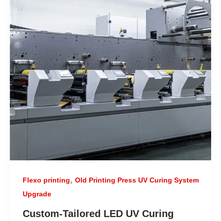
,
Flexo printing
Old Printing Press UV Curing System
Upgrade
Custom-Tailored LED UV Curing