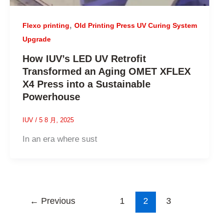
,
Flexo printing
Old Printing Press UV Curing System
Upgrade
How IUV’s LED UV Retrofit
Transformed an Aging OMET XFLEX
X4 Press into a Sustainable
Powerhouse
IUV
/
5 8 月, 2025
In an era where sust
←
Previous
1
2
3