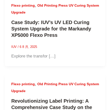
,
Flexo printing
Old Printing Press UV Curing System
Upgrade
Case Study: IUV’s UV LED Curing
System Upgrade for the Markandy
XP5000 Flexo Press
IUV
/
6 8 月, 2025
Explore the transfor […]
,
Flexo printing
Old Printing Press UV Curing System
Upgrade
Revolutionizing Label Printing: A
Comprehensive Case Study on the