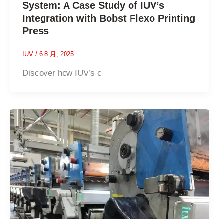
System: A Case Study of IUV’s
Integration with Bobst Flexo Printing
Press
IUV
/
6 8 月, 2025
Discover how IUV’s c