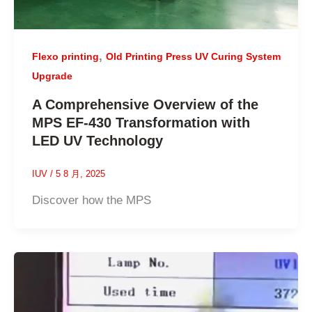
,
Flexo printing
Old Printing Press UV Curing System
Upgrade
A Comprehensive Overview of the
MPS EF-430 Transformation with
LED UV Technology
IUV
/
5 8 月, 2025
Discover how the MPS